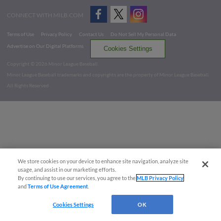
CONNECT WITH MILB.COM
Terms of Use
Privacy Policy
Contact Us
Do Not Sell My Personal Data
Advertise on Our Digital Platforms
Cookies Settings
Copyright ©
2026 Minor League Baseball.
Minor League Baseball trademarks and copyrights are the property of Minor League Baseball.
All Rights Reserved
We store cookies on your device to enhance site navigation, analyze site
usage, and assist in our marketing efforts.
By continuing to use our services, you agree to the
MLB Privacy Policy
and
Terms of Use Agreement
.
Cookies Settings
OK