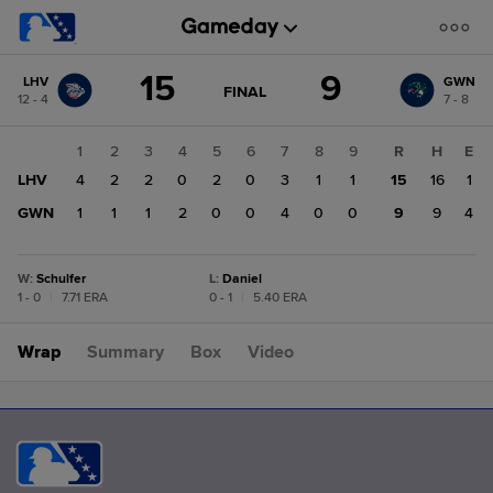
Score
15
9
LHV
GWN
change:
GWN
GAME
FINAL
12 - 4
7 - 8
STATE
9
CHANGE:
FINAL
LHV
1
2
3
4
5
6
7
8
9
R
H
E
15
LHV
4
2
2
0
2
0
3
1
1
15
16
1
GWN
1
1
1
2
0
0
4
0
0
9
9
4
W
:
Schulfer
L
:
Daniel
1 - 0
|
7.71 ERA
0 - 1
|
5.40 ERA
Wrap
Summary
Box
Video