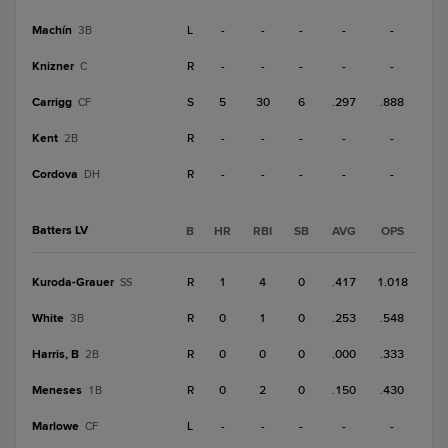
Machín
L
-
-
-
-
-
3B
Knizner
R
-
-
-
-
-
C
Carrigg
S
5
30
6
.297
.888
CF
Kent
R
-
-
-
-
-
2B
Cordova
R
-
-
-
-
-
DH
Batters LV
B
HR
RBI
SB
AVG
OPS
Kuroda-Grauer
R
1
4
0
.417
1.018
SS
White
R
0
1
0
.253
.548
3B
Harris, B
R
0
0
0
.000
.333
2B
Meneses
R
0
2
0
.150
.430
1B
Marlowe
L
-
-
-
-
-
CF