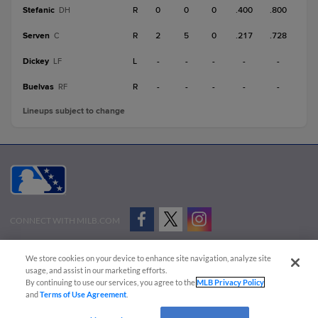
Stefanic
R
0
0
0
.400
.800
DH
Serven
R
2
5
0
.217
.728
C
Dickey
L
-
-
-
-
-
LF
Buelvas
R
-
-
-
-
-
RF
Lineups subject to change
CONNECT WITH MILB.COM
Terms of Use
Privacy Policy
Contact Us
Do Not Sell My Personal Data
We store cookies on your device to enhance site navigation, analyze site
Advertise on Our Digital Platforms
Cookies Settings
usage, and assist in our marketing efforts.
By continuing to use our services, you agree to the
MLB Privacy Policy
Copyright ©
2026 Minor League Baseball.
and
Terms of Use Agreement
.
Minor League Baseball trademarks and copyrights are the property of Minor League Baseball.