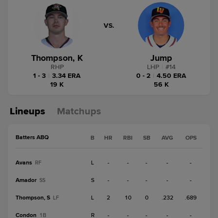
VS.
Thompson, K
Jump
RHP
LHP
|
#
14
1 - 3
|
3.34 ERA
0 - 2
|
4.50 ERA
19 K
56 K
Lineups
Matchups
Batters ABQ
B
HR
RBI
SB
AVG
OPS
Avans
L
-
-
-
-
-
RF
Amador
S
-
-
-
-
-
SS
Thompson, S
L
2
10
0
.232
.689
LF
Condon
R
-
-
-
-
-
1B