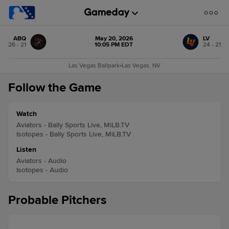
ABQ
May 20, 2026
LV
26 - 21
10:05 PM EDT
24 - 21
Las Vegas Ballpark
•
Las Vegas, NV
Follow the Game
Watch
Aviators - Bally Sports Live, MiLB.TV
Isotopes - Bally Sports Live, MiLB.TV
Listen
Aviators - Audio
Isotopes - Audio
Probable Pitchers