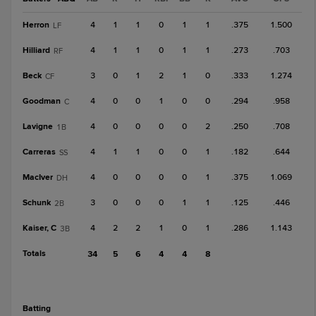
Herron
4
1
1
0
1
1
.375
1.500
LF
Hilliard
4
1
1
0
1
1
.273
.703
RF
Beck
3
0
1
2
1
0
.333
1.274
CF
Goodman
4
0
0
1
0
0
.294
.958
C
Lavigne
4
0
0
0
0
2
.250
.708
1B
Carreras
4
1
1
0
0
1
.182
.644
SS
MacIver
4
0
0
0
0
1
.375
1.069
DH
Schunk
3
0
0
0
1
1
.125
.446
2B
Kaiser, C
4
2
2
1
0
1
.286
1.143
3B
Totals
34
5
6
4
4
8
batting