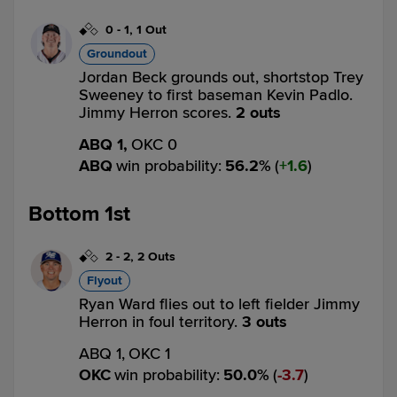
0
-
1
,
1 Out
Groundout
Jordan Beck grounds out, shortstop Trey
Sweeney to first baseman Kevin Padlo.
Jimmy Herron scores.
2 outs
ABQ 1,
OKC 0
ABQ
win probability
:
56.2
%
(
1.6
)
Bottom 1st
2
-
2
,
2 Outs
Flyout
Ryan Ward flies out to left fielder Jimmy
Herron in foul territory.
3 outs
ABQ 1,
OKC 1
OKC
win probability
:
50.0
%
(
3.7
)