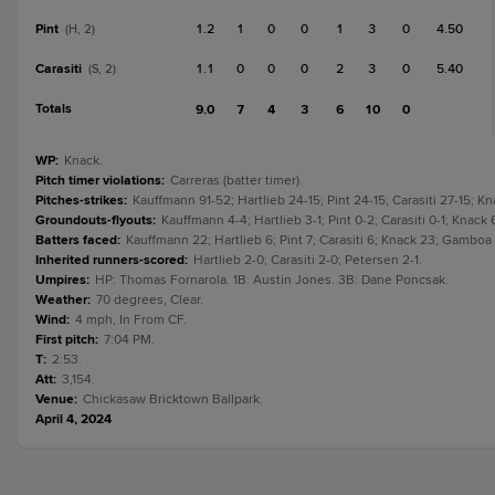
Pint
1.2
1
0
0
1
3
0
4.50
(H, 2)
Carasiti
1.1
0
0
0
2
3
0
5.40
(S, 2)
Totals
9.0
7
4
3
6
10
0
WP
:
Knack.
Pitch timer violations
:
Carreras (batter timer).
Pitches-strikes
:
Kauffmann 91-52; Hartlieb 24-15; Pint 24-15; Carasiti 27-15; 
Groundouts-flyouts
:
Kauffmann 4-4; Hartlieb 3-1; Pint 0-2; Carasiti 0-1; Knac
Batters faced
:
Kauffmann 22; Hartlieb 6; Pint 7; Carasiti 6; Knack 23; Gamboa
Inherited runners-scored
:
Hartlieb 2-0; Carasiti 2-0; Petersen 2-1.
Umpires
:
HP: Thomas Fornarola. 1B: Austin Jones. 3B: Dane Poncsak.
Weather
:
70 degrees, Clear.
Wind
:
4 mph, In From CF.
First pitch
:
7:04 PM.
T
:
2:53.
Att
:
3,154.
Venue
:
Chickasaw Bricktown Ballpark.
April 4, 2024