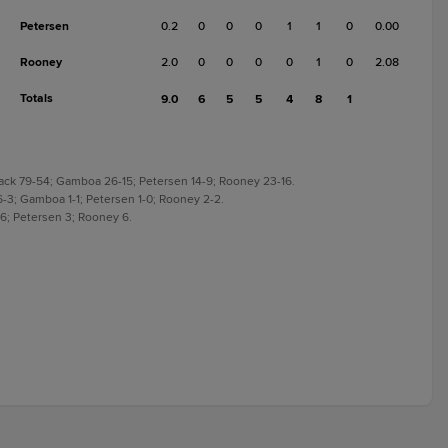
Petersen
0.2
0
0
0
1
1
0
0.00
Rooney
2.0
0
0
0
0
1
0
2.08
Totals
9.0
6
5
5
4
8
1
Knack 79-54; Gamboa 26-15; Petersen 14-9; Rooney 23-16.
k 6-3; Gamboa 1-1; Petersen 1-0; Rooney 2-2.
 6; Petersen 3; Rooney 6.