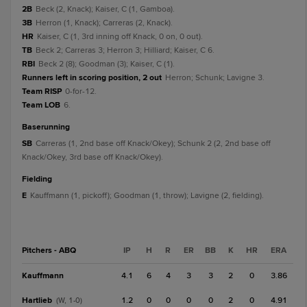
2B
Beck (2, Knack); Kaiser, C (1, Gamboa).
3B
Herron (1, Knack); Carreras (2, Knack).
HR
Kaiser, C (1, 3rd inning off Knack, 0 on, 0 out).
TB
Beck 2; Carreras 3; Herron 3; Hilliard; Kaiser, C 6.
RBI
Beck 2 (8); Goodman (3); Kaiser, C (1).
Runners left in scoring position, 2 out
Herron; Schunk; Lavigne 3.
Team RISP
0-for-12.
Team LOB
6.
baserunning
SB
Carreras (1, 2nd base off Knack/Okey); Schunk 2 (2, 2nd base off
Knack/Okey, 3rd base off Knack/Okey).
fielding
E
Kauffmann (1, pickoff); Goodman (1, throw); Lavigne (2, fielding).
Pitchers - ABQ
IP
H
R
ER
BB
K
HR
ERA
Kauffmann
4.1
6
4
3
3
2
0
3.86
Hartlieb
1.2
0
0
0
0
2
0
4.91
(W, 1-0)