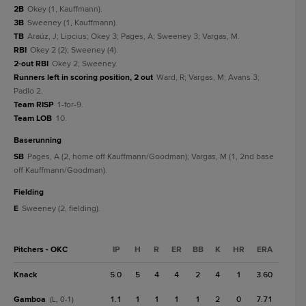
2B
Okey (1, Kauffmann).
3B
Sweeney (1, Kauffmann).
TB
Araúz, J; Lipcius; Okey 3; Pages, A; Sweeney 3; Vargas, M.
RBI
Okey 2 (2); Sweeney (4).
2-out RBI
Okey 2; Sweeney.
Runners left in scoring position, 2 out
Ward, R; Vargas, M; Avans 3;
Padlo 2.
Team RISP
1-for-9.
Team LOB
10.
baserunning
SB
Pages, A (2, home off Kauffmann/Goodman); Vargas, M (1, 2nd base
off Kauffmann/Goodman).
fielding
E
Sweeney (2, fielding).
Pitchers - OKC
IP
H
R
ER
BB
K
HR
ERA
Knack
5.0
5
4
4
2
4
1
3.60
Gamboa
1.1
1
1
1
1
2
0
7.71
(L, 0-1)