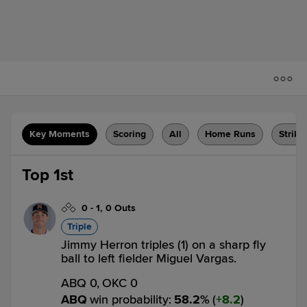
Key Moments
Scoring
All
Home Runs
Strike
Top 1st
0
-
1
,
0 Outs
Triple
Jimmy Herron triples (1) on a sharp fly
ball to left fielder Miguel Vargas.
ABQ 0,
OKC 0
ABQ
win probability
:
58.2
%
(
8.2
)