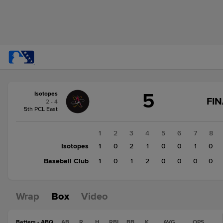
Score
5
Isotopes
change:
Baseball
FIN
2 - 4
Club
5th PCL East
4
Isotopes
1
2
3
4
5
6
7
8
5
Isotopes
1
0
2
1
0
0
1
0
Baseball Club
1
0
1
2
0
0
0
0
Wrap
Box
Video
Batters - ABQ
AB
R
H
RBI
BB
K
AVG
OPS