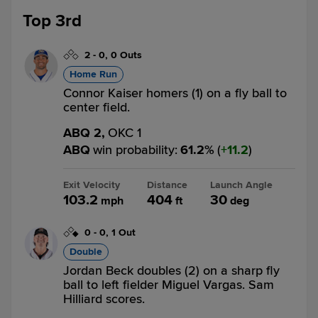
Top 3rd
2
-
0
,
0 Outs
Home Run
Connor Kaiser homers (1) on a fly ball to
center field.
ABQ 2,
OKC 1
ABQ
win probability
:
61.2
%
(
11.2
)
Exit Velocity
Distance
Launch Angle
103.2
404
30
mph
ft
deg
0
-
0
,
1 Out
Double
Jordan Beck doubles (2) on a sharp fly
ball to left fielder Miguel Vargas. Sam
Hilliard scores.