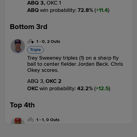
ABQ 3,
OKC 1
ABQ
win probability
:
72.8
%
(
11.4
)
Bottom 3rd
1
-
0
,
2 Outs
Triple
Trey Sweeney triples (1) on a sharp fly
ball to center fielder Jordan Beck. Chris
Okey scores.
ABQ 3,
OKC 2
OKC
win probability
:
42.2
%
(
12.5
)
Top 4th
1
-
1
,
0 Outs
Triple
Julio Carreras triples (2) on a sharp line