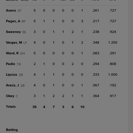
Avans
5
0
0
0
0
1
.261
.727
CF
Pages, A
5
1
1
0
0
3
.217
.727
RF
Sweeney
3
0
1
1
2
1
.238
.924
SS
Vargas, M
4
0
1
0
1
2
.348
1.255
LF
Ward, R
5
0
0
0
0
1
.083
.291
DH
Padlo
2
1
0
0
2
0
.294
.808
1B
Lipcius
4
1
1
0
0
0
.333
1.000
3B
Araúz, J
4
0
1
0
0
1
.067
.192
2B
Okey
3
1
2
2
1
1
.364
.917
C
Totals
35
4
7
3
6
10
batting