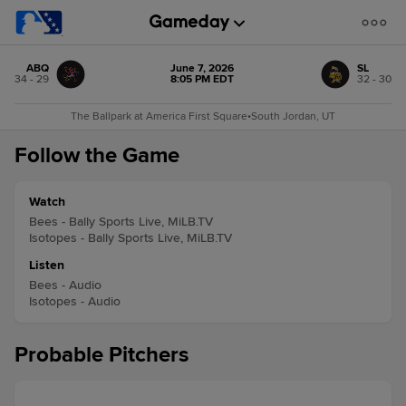
ABQ
June 7, 2026
SL
34 - 29
8:05 PM EDT
32 - 30
The Ballpark at America First Square
•
South Jordan, UT
Follow the Game
Watch
Bees - Bally Sports Live, MiLB.TV
Isotopes - Bally Sports Live, MiLB.TV
Listen
Bees - Audio
Isotopes - Audio
Probable Pitchers