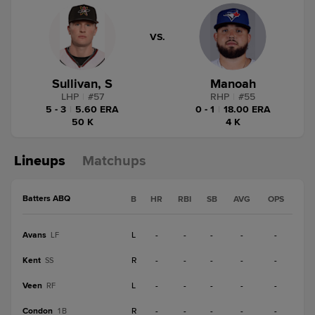
VS.
Sullivan, S
Manoah
LHP
|
#
57
RHP
|
#
55
5 - 3
|
5.60 ERA
0 - 1
|
18.00 ERA
50 K
4 K
Lineups
Matchups
Batters ABQ
B
HR
RBI
SB
AVG
OPS
Avans
L
-
-
-
-
-
LF
Kent
R
-
-
-
-
-
SS
Veen
L
-
-
-
-
-
RF
Condon
R
-
-
-
-
-
1B