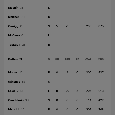
Machín
L
-
-
-
-
-
3B
Knizner
R
-
-
-
-
-
DH
Carrigg
S
5
28
5
.293
.875
CF
McCann
L
-
-
-
-
-
C
Tucker, T
R
-
-
-
-
-
2B
Batters SL
B
HR
RBI
SB
AVG
OPS
Moore
R
0
1
0
.200
.427
LF
Sánchez
S
-
-
-
-
-
SS
Lowe, J
L
8
22
4
.204
.613
DH
Candelario
S
0
0
0
.111
.422
3B
Mancini
R
0
4
0
.308
.748
1B