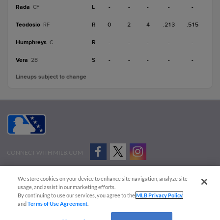
Rada
L
-
-
-
-
-
CF
Teodosio
R
0
2
4
.213
.515
RF
Humphreys
R
-
-
-
-
-
C
Vera
S
-
-
-
-
-
2B
Lineups subject to change
CONNECT WITH MILB.COM
Terms of Use
Privacy Policy
Contact Us
Do Not Sell My Personal Data
We store cookies on your device to enhance site navigation, analyze site
Advertise on Our Digital Platforms
Cookies Settings
usage, and assist in our marketing efforts.
By continuing to use our services, you agree to the
MLB Privacy Policy
Copyright ©
2026 Minor League Baseball.
and
Terms of Use Agreement
.
Minor League Baseball trademarks and copyrights are the property of Minor League Baseball.