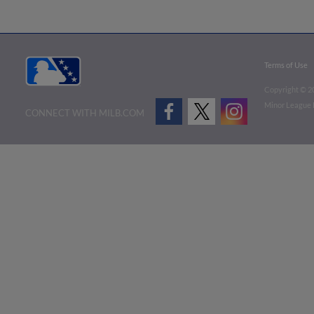
Terms of Use
Copyright ©
2
Minor League B
CONNECT WITH MILB.COM