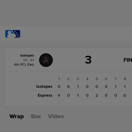
Score
3
Isotopes
change:
Express
FI
38 - 44
7
4th PCL East
Isotopes
3
1
2
3
4
5
6
7
8
Isotopes
0
0
1
0
0
0
1
1
Express
4
0
1
0
2
0
0
0
Wrap
Box
Video