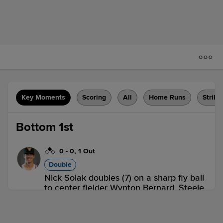
Key Moments
Scoring
All
Home Runs
Strike
Bottom 1st
0
-
0
,
1 Out
Double
Nick Solak doubles (7) on a sharp fly ball
to center fielder Wynton Bernard. Steele
Walker scores.
ABQ 0,
RR 1