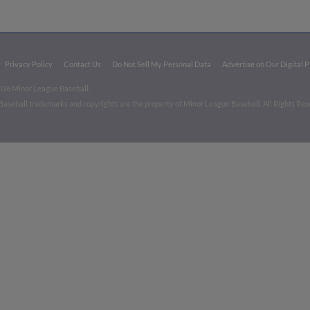
Privacy Policy
Contact Us
Do Not Sell My Personal Data
Advertise on Our Digital 
026 Minor League Baseball.
aseball trademarks and copyrights are the property of Minor League Baseball. All Rights Re