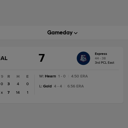
7
Express
GAME
NAL
44 - 38
STATE
3rd PCL East
CHANGE:
FINAL
W
:
Hearn
1 - 0
|
4.50 ERA
9
R
H
E
0
3
4
0
L
:
Gold
4 - 4
|
6.56 ERA
x
7
14
1