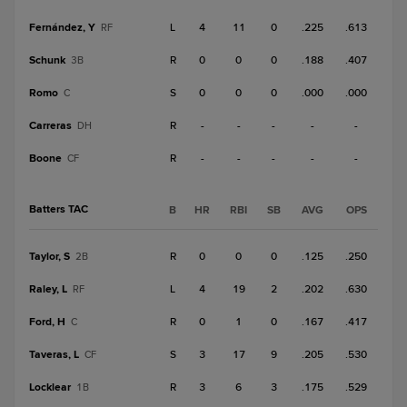
Fernández, Y
L
4
11
0
.225
.613
RF
Schunk
R
0
0
0
.188
.407
3B
Romo
S
0
0
0
.000
.000
C
Carreras
R
-
-
-
-
-
DH
Boone
R
-
-
-
-
-
CF
Batters TAC
B
HR
RBI
SB
AVG
OPS
Taylor, S
R
0
0
0
.125
.250
2B
Raley, L
L
4
19
2
.202
.630
RF
Ford, H
R
0
1
0
.167
.417
C
Taveras, L
S
3
17
9
.205
.530
CF
Locklear
R
3
6
3
.175
.529
1B