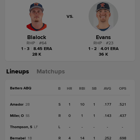
VS.
Blalock
Evans
RHP
|
#
64
RHP
|
#
23
1 - 3
|
8.45 ERA
1 - 2
|
4.01 ERA
28 K
36 K
Lineups
Matchups
Batters ABQ
B
HR
RBI
SB
AVG
OPS
Amador
S
1
10
1
.177
.521
2B
Miller, O
R
0
1
1
.143
.437
SS
Thompson, S
L
-
-
-
-
-
LF
Bernabel
R
4
14
1
.252
.698
1B