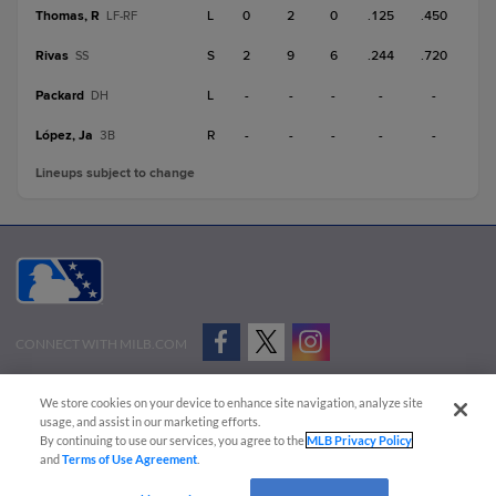
Thomas, R
L
0
2
0
.125
.450
LF-RF
Rivas
S
2
9
6
.244
.720
SS
Packard
L
-
-
-
-
-
DH
López, Ja
R
-
-
-
-
-
3B
Lineups subject to change
CONNECT WITH MILB.COM
Terms of Use
Privacy Policy
Contact Us
Do Not Sell My Personal Data
We store cookies on your device to enhance site navigation, analyze site
Advertise on Our Digital Platforms
Cookies Settings
usage, and assist in our marketing efforts.
By continuing to use our services, you agree to the
MLB Privacy Policy
Copyright ©
2026 Minor League Baseball.
and
Terms of Use Agreement
.
Minor League Baseball trademarks and copyrights are the property of Minor League Baseball.