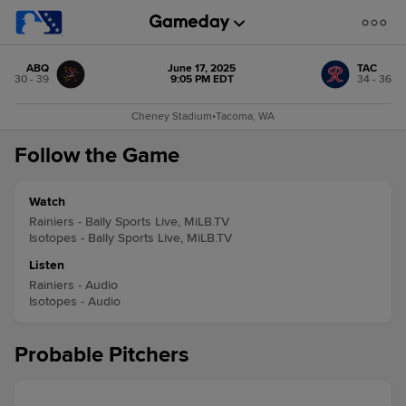
ABQ
June 17, 2025
TAC
30 - 39
9:05 PM EDT
34 - 36
Cheney Stadium
•
Tacoma, WA
Follow the Game
Watch
Rainiers - Bally Sports Live, MiLB.TV
Isotopes - Bally Sports Live, MiLB.TV
Listen
Rainiers - Audio
Isotopes - Audio
Probable Pitchers