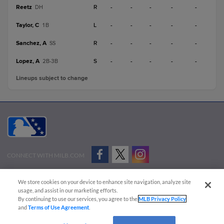
Reetz
R
-
-
-
-
-
DH
Taylor, C
L
-
-
-
-
-
1B
Sanchez, A
R
-
-
-
-
-
SS
Lopez, A
S
-
-
-
-
-
2B-3B
Lineups subject to change
CONNECT WITH MILB.COM
Terms of Use
Privacy Policy
Contact Us
Do Not Sell My Personal Data
We store cookies on your device to enhance site navigation, analyze site
Advertise on Our Digital Platforms
Cookies Settings
usage, and assist in our marketing efforts.
By continuing to use our services, you agree to the
MLB Privacy Policy
Copyright ©
2026 Minor League Baseball.
and
Terms of Use Agreement
.
Minor League Baseball trademarks and copyrights are the property of Minor League Baseball.