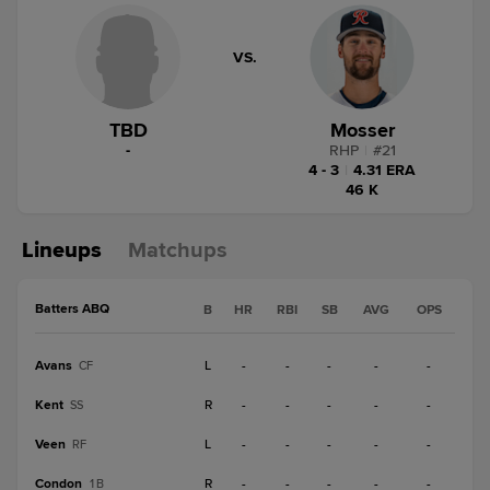
VS.
TBD
Mosser
-
RHP
|
#
21
4 - 3
|
4.31 ERA
46 K
Lineups
Matchups
Batters ABQ
B
HR
RBI
SB
AVG
OPS
Avans
L
-
-
-
-
-
CF
Kent
R
-
-
-
-
-
SS
Veen
L
-
-
-
-
-
RF
Condon
R
-
-
-
-
-
1B