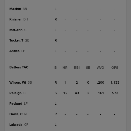
Machín
L
-
-
-
-
-
3B
Knizner
R
-
-
-
-
-
DH
McCann
L
-
-
-
-
-
C
Tucker, T
R
-
-
-
-
-
2B
Antico
L
-
-
-
-
-
LF
Batters TAC
B
HR
RBI
SB
AVG
OPS
Wilson, Wi
R
1
2
0
.200
1.133
3B
Raleigh
S
12
43
2
.161
.573
C
Packard
L
-
-
-
-
-
LF
Davis, C
R
-
-
-
-
-
RF
Labrada
L
-
-
-
-
-
CF