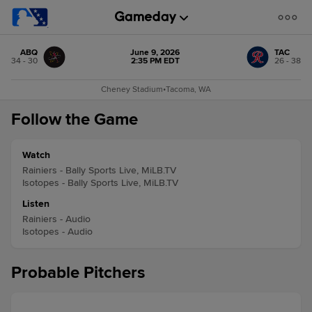
ABQ
June 9, 2026
TAC
34 - 30
2:35 PM EDT
26 - 38
Cheney Stadium
•
Tacoma, WA
Follow the Game
Watch
Rainiers - Bally Sports Live, MiLB.TV
Isotopes - Bally Sports Live, MiLB.TV
Listen
Rainiers - Audio
Isotopes - Audio
Probable Pitchers