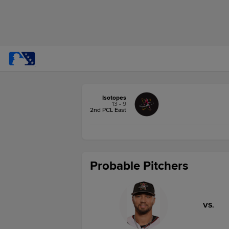
Isotopes
13 - 9
2nd PCL East
Probable Pitchers
VS.