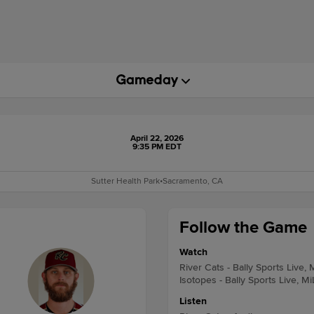
April 22, 2026
9:35 PM EDT
Sutter Health Park
•
Sacramento, CA
Follow the Game
Watch
River Cats - Bally Sports Live,
Isotopes - Bally Sports Live, M
Listen