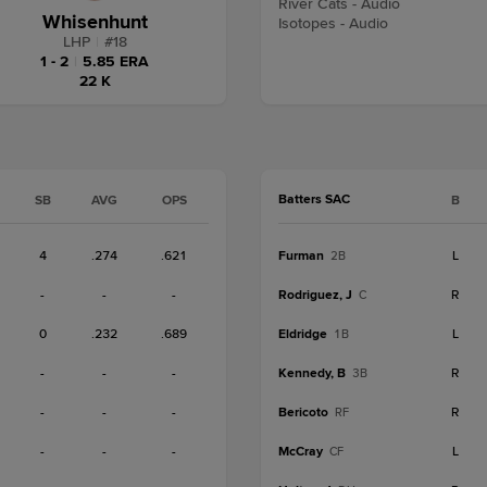
River Cats - Audio
Whisenhunt
Isotopes - Audio
LHP
|
#
18
1 - 2
|
5.85 ERA
22 K
Batters SAC
SB
AVG
OPS
B
4
.274
.621
Furman
L
2B
-
-
-
Rodriguez, J
R
C
0
.232
.689
Eldridge
L
1B
-
-
-
Kennedy, B
R
3B
-
-
-
Bericoto
R
RF
-
-
-
McCray
L
CF