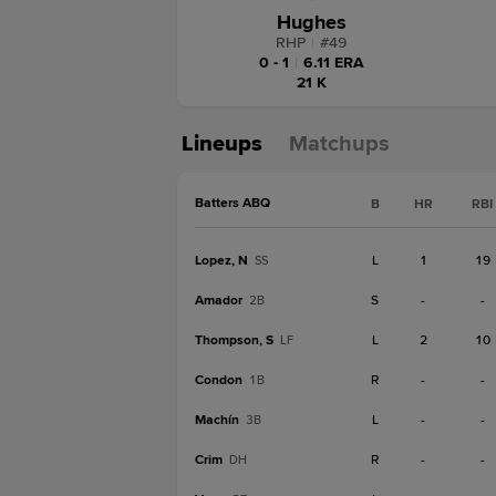
Hughes
RHP
|
#
49
0 - 1
|
6.11 ERA
21 K
Lineups
Matchups
Batters ABQ
B
HR
RBI
Lopez, N
L
1
19
SS
Amador
S
-
-
2B
Thompson, S
L
2
10
LF
Condon
R
-
-
1B
Machín
L
-
-
3B
Crim
R
-
-
DH