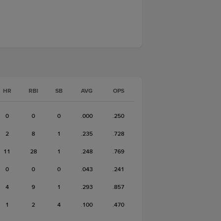
HR
RBI
SB
AVG
OPS
0
0
0
.000
.250
2
8
1
.235
.728
11
28
1
.248
.769
0
0
0
.043
.241
4
9
1
.293
.857
1
2
4
.100
.470