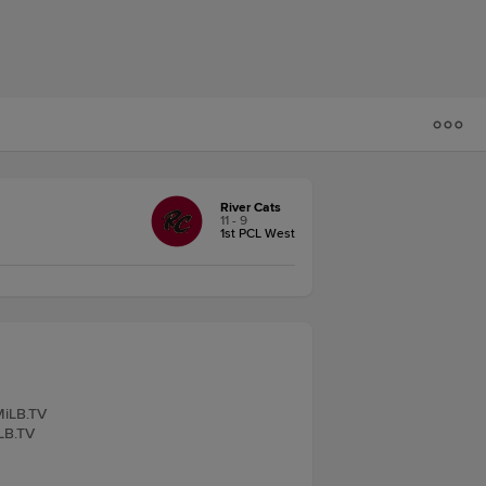
River Cats
11 - 9
1st PCL West
 MiLB.TV
iLB.TV