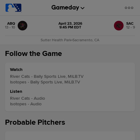
ABQ
April 23, 2026
SAC
13 - 10
9:45 PM EDT
12 - 9
Sutter Health Park
•
Sacramento, CA
Follow the Game
Watch
River Cats - Bally Sports Live, MiLB.TV
Isotopes - Bally Sports Live, MiLB.TV
Listen
River Cats - Audio
Isotopes - Audio
Probable Pitchers