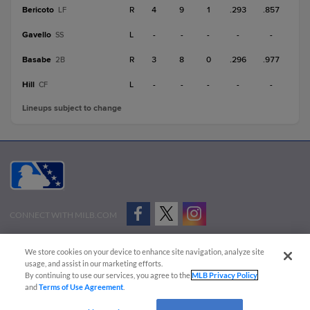
Bericoto
R
4
9
1
.293
.857
LF
Gavello
L
-
-
-
-
-
SS
Basabe
R
3
8
0
.296
.977
2B
Hill
L
-
-
-
-
-
CF
Lineups subject to change
CONNECT WITH MILB.COM
Terms of Use
Privacy Policy
Contact Us
Do Not Sell My Personal Data
We store cookies on your device to enhance site navigation, analyze site
Advertise on Our Digital Platforms
Cookies Settings
usage, and assist in our marketing efforts.
By continuing to use our services, you agree to the
MLB Privacy Policy
Copyright ©
2026 Minor League Baseball.
and
Terms of Use Agreement
.
Minor League Baseball trademarks and copyrights are the property of Minor League Baseball.