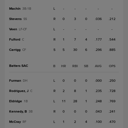
Machín
L
-
-
-
-
-
3B-1B
Stevens
R
0
3
0
.036
.212
SS
Veen
L
-
-
-
-
-
LF-CF
Fulford
R
1
7
4
.177
.544
C
Carrigg
S
5
30
6
.296
.885
CF
Batters SAC
B
HR
RBI
SB
AVG
OPS
Furman
L
0
0
0
.000
.250
DH
Rodriguez, J
R
2
8
1
.235
.728
C
Eldridge
L
11
28
1
.248
.769
1B
Kennedy, B
R
0
0
0
.043
.241
3B
McCray
L
1
2
4
.100
.470
RF