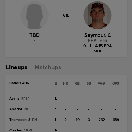
VS.
TBD
Seymour, C
-
RHP
|
#
55
0 - 1
|
4.15 ERA
14 K
Lineups
Matchups
Batters ABQ
B
HR
RBI
SB
AVG
OPS
Avans
L
-
-
-
-
-
RF-LF
Amador
S
-
-
-
-
-
2B
Thompson, S
L
2
10
0
.232
.689
DH
Condon
R
-
-
-
-
-
1B-RF