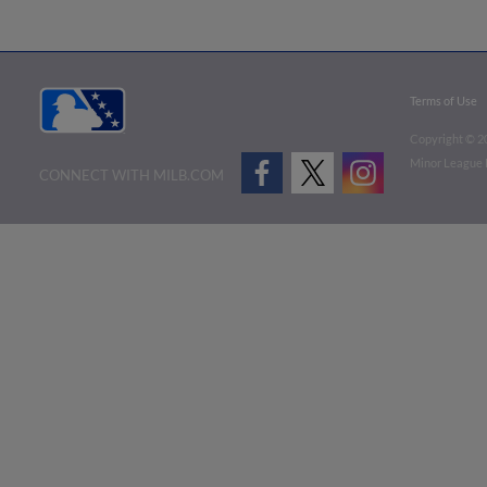
Terms of Use
Copyright ©
2
Minor League B
CONNECT WITH MILB.COM