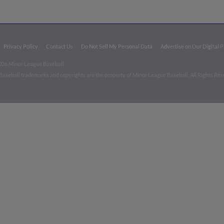
Privacy Policy
Contact Us
Do Not Sell My Personal Data
Advertise on Our Digital 
026 Minor League Baseball.
aseball trademarks and copyrights are the property of Minor League Baseball. All Rights Re