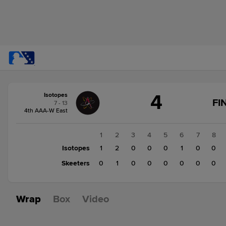
Score
4
Isotopes
change:
Skeeters
FI
7 - 13
1
4th AAA-W East
Isotopes
4
1
2
3
4
5
6
7
8
Isotopes
1
2
0
0
0
1
0
0
Skeeters
0
1
0
0
0
0
0
0
Wrap
Box
Video