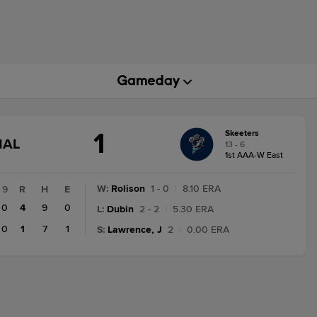
1
Skeeters
GAME
NAL
13 - 6
STATE
1st AAA-W East
CHANGE:
FINAL
W
:
Rolison
1 - 0
|
8.10 ERA
9
R
H
E
0
4
9
0
L
:
Dubin
2 - 2
|
5.30 ERA
0
1
7
1
S
:
Lawrence, J
2
|
0.00 ERA