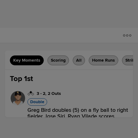
Key Moments
Scoring
All
Home Runs
Strike
Top 1st
3
-
2
,
2 Outs
Double
Greg Bird doubles (5) on a fly ball to right
fielder Jose Siri. Ryan Vilade scores.
ABQ 1,
SUG 0
ABQ
win probability
:
58.2
%
(
9.8
)