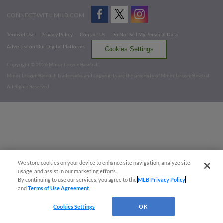
CONNECT WITH MILB.COM
Terms of Use
Privacy Policy
Contact Us
Do Not Sell My Personal Data
Advertise on Our Digital Platforms
Cookies Settings
Copyright ©
2026 Minor League Baseball.
Minor League Baseball trademarks and copyrights are the property of Minor League Baseball.
All Rights Reserved
We store cookies on your device to enhance site navigation, analyze site
usage, and assist in our marketing efforts.
By continuing to use our services, you agree to the
MLB Privacy Policy
and
Terms of Use Agreement
.
Cookies Settings
OK