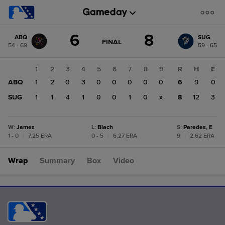
Score
6
8
ABQ
SUG
change:
SUG
GAME
FINAL
54 - 69
59 - 65
STATE
8
CHANGE:
FINAL
ABQ
1
2
3
4
5
6
7
8
9
R
H
E
6
ABQ
1
2
0
3
0
0
0
0
0
6
9
0
SUG
1
1
4
1
0
0
1
0
x
8
12
3
W
:
James
L
:
Blach
S
:
Paredes, E
1 - 0
|
7.25 ERA
0 - 5
|
6.27 ERA
9
|
2.62 ERA
Wrap
Summary
Box
Video