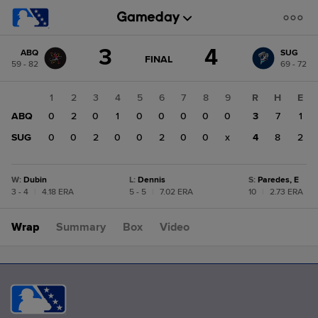
Score
3
4
ABQ
SUG
change:
SUG
GAME
FINAL
59 - 82
69 - 72
STATE
4
CHANGE:
FINAL
ABQ
1
2
3
4
5
6
7
8
9
R
H
E
3
ABQ
0
2
0
1
0
0
0
0
0
3
7
1
SUG
0
0
2
0
0
2
0
0
x
4
8
2
W
:
Dubin
L
:
Dennis
S
:
Paredes, E
3 - 4
|
4.18 ERA
5 - 5
|
7.02 ERA
10
|
2.73 ERA
Wrap
Summary
Box
Video