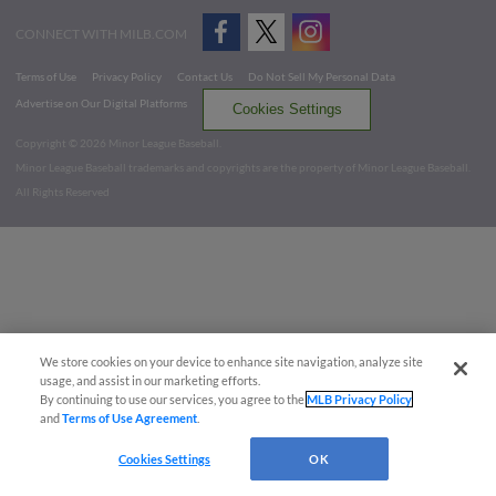
CONNECT WITH MILB.COM
Terms of Use
Privacy Policy
Contact Us
Do Not Sell My Personal Data
Advertise on Our Digital Platforms
Cookies Settings
Copyright ©
2026 Minor League Baseball.
Minor League Baseball trademarks and copyrights are the property of Minor League Baseball.
All Rights Reserved
We store cookies on your device to enhance site navigation, analyze site
usage, and assist in our marketing efforts.
By continuing to use our services, you agree to the
MLB Privacy Policy
and
Terms of Use Agreement
.
Cookies Settings
OK