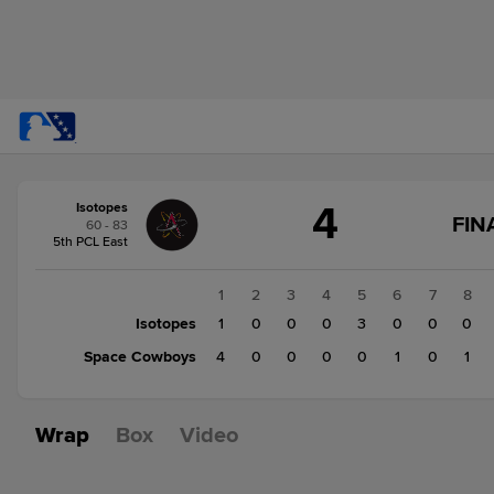
Score
4
Isotopes
change:
Space
FIN
60 - 83
Cowboys
S
5th PCL East
6
F
Isotopes
1
2
3
4
5
6
7
8
4
Isotopes
1
0
0
0
3
0
0
0
Space Cowboys
4
0
0
0
0
1
0
1
Wrap
Box
Video