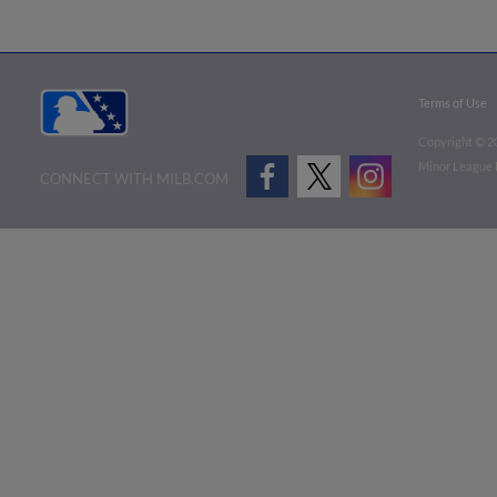
Terms of Use
Copyright ©
2
Minor League B
CONNECT WITH MILB.COM