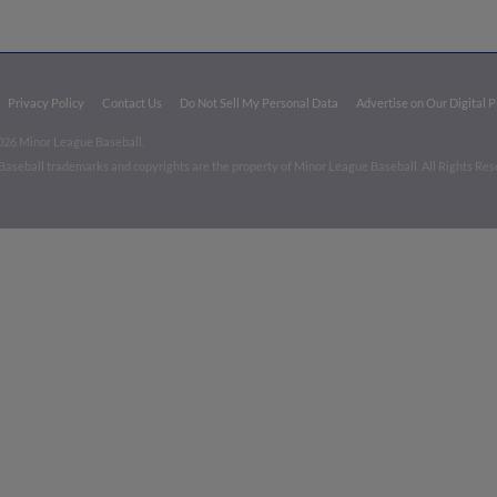
Privacy Policy
Contact Us
Do Not Sell My Personal Data
Advertise on Our Digital 
026 Minor League Baseball.
aseball trademarks and copyrights are the property of Minor League Baseball. All Rights Re