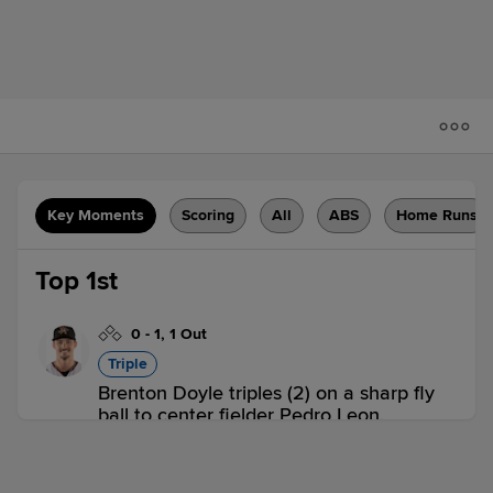
Key Moments
Scoring
All
ABS
Home Runs
Top 1st
0
-
1
,
1 Out
Triple
Brenton Doyle triples (2) on a sharp fly
ball to center fielder Pedro Leon.
ABQ 0,
SUG 0
ABQ
win probability
:
54.6
%
(
6.8
)