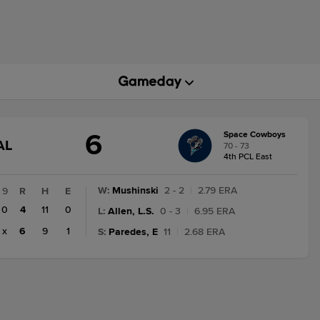
6
Space Cowboys
GAME
AL
70 - 73
TATE
4th PCL East
CHANGE:
INAL
W
:
Mushinski
2 - 2
|
2.79 ERA
9
R
H
E
0
4
11
0
L
:
Allen, L.S.
0 - 3
|
6.95 ERA
x
6
9
1
S
:
Paredes, E
11
|
2.68 ERA