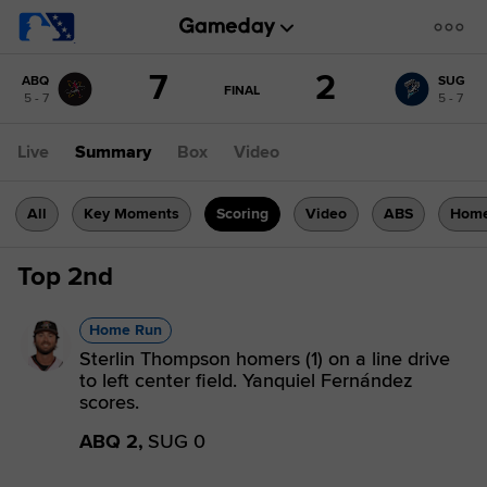
Score
7
2
ABQ
SUG
change:
SUG
GAME
FINAL
5 - 7
5 - 7
STATE
2
CHANGE:
FINAL
ABQ
Live
Summary
Box
Video
7
All
Key Moments
Scoring
Video
ABS
Home
Top 2nd
Home Run
Sterlin Thompson homers (1) on a line drive
to left center field. Yanquiel Fernández
scores.
ABQ 2,
SUG 0