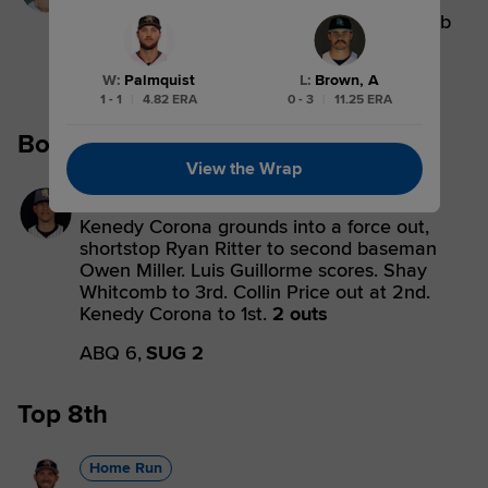
Collin Price singles on a soft line drive to
center fielder Sam Hilliard. Shay Whitcomb
scores.
W
:
Palmquist
L
:
Brown, A
ABQ 6,
SUG 1
1 - 1
|
4.82 ERA
0 - 3
|
11.25 ERA
Bottom 6th
View the Wrap
Forceout
Kenedy Corona grounds into a force out,
shortstop Ryan Ritter to second baseman
Owen Miller. Luis Guillorme scores. Shay
Whitcomb to 3rd. Collin Price out at 2nd.
Kenedy Corona to 1st.
2 outs
ABQ 6,
SUG 2
Top 8th
Home Run