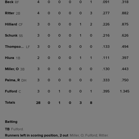
Beck
4
0
0
0
0
1
.091
.318
RF
Ritter
4
0
0
0
0
3
.277
.882
2B
Hilliard
3
0
0
0
1
2
.226
.875
CF
Schunk
3
0
0
0
1
0
.216
.626
SS
Thompson, S
3
0
0
0
0
0
.133
.494
LF
Hiura
2
0
0
0
1
1
.111
.397
1B
Miller, O
3
0
0
0
0
0
.130
.443
3B
Palma, R
3
0
0
0
0
0
.333
.750
DH
Fulford
3
0
1
0
0
1
.395
1.345
C
Totals
28
0
1
0
3
8
batting
TB
Fulford.
Runners left in scoring position, 2 out
Miller, O; Fulford; Ritter.