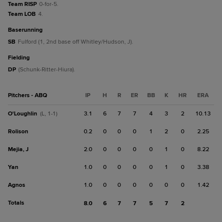
Team RISP
0-for-5.
Team LOB
4.
baserunning
SB
Fulford (1, 2nd base off Whitley/Hudson, J).
fielding
DP
(Schunk-Ritter-Hiura).
Pitchers - ABQ
IP
H
R
ER
BB
K
HR
ERA
O'Loughlin
3.1
6
7
7
4
3
2
10.13
(L, 1-1)
Rolison
0.2
0
0
0
1
2
0
2.25
Mejia, J
2.0
0
0
0
0
1
0
8.22
Yan
1.0
0
0
0
0
1
0
3.38
Agnos
1.0
0
0
0
0
0
0
1.42
Totals
8.0
6
7
7
5
7
2