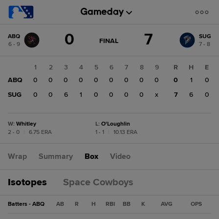
Score
0
7
ABQ
SUG
change:
SUG
GAME
FINAL
6 - 9
7 - 8
STATE
7
CHANGE:
FINAL
ABQ
1
2
3
4
5
6
7
8
9
R
H
E
0
ABQ
0
0
0
0
0
0
0
0
0
0
1
0
SUG
0
0
6
1
0
0
0
0
x
7
6
0
W
:
Whitley
L
:
O'Loughlin
2 - 0
|
6.75 ERA
1 - 1
|
10.13 ERA
Wrap
Summary
Box
Video
Isotopes
Space Cowboys
Batters - ABQ
AB
R
H
RBI
BB
K
AVG
OPS