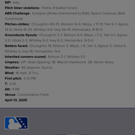
WP
:
Ivey.
Pitch timer violations
:
Palma, R (batter timer).
ABS Challenge
:
Isotopes (Strike-Overturned to Ball); Space Cowboys (Ball-
Confirmed).
Pitches-strikes
:
O'Loughlin 69-35; Rolison 12-6; Mejia, J 17-11; Yan 9-7; Agnos
14-8; Ullola 41-29; Whitley 9-6; Ivey 66-41; Hernandez, N 16-9.
Groundouts-flyouts
:
O'Loughlin 3-1; Rolison 0-0; Mejia, J 1-2; Yan 0-1; Agnos
2-0; Ullola 2-2; Whitley 0-0; Ivey 8-2; Hernandez, N 0-0.
Batters faced
:
O'Loughlin 19; Rolison 3; Mejia, J 6; Yan 3; Agnos 3; Ullola 9;
Whitley 2; Ivey 16; Hernandez, N 4.
Inherited runners-scored
:
Rolison 3-1; Whitley 1-0.
Umpires
:
HP: Sean Sparling. 1B: Macon Hammond. 3B: Kelvis Velez.
Weather
:
86 degrees, Sunny.
Wind
:
16 mph, R To L.
First pitch
:
2:12 PM.
T
:
2:14.
Att
:
4,118.
Venue
:
Constellation Field.
April 13, 2025