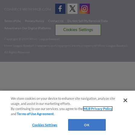
CONNECT WITH MILB.COM
Terms of Use
Privacy Policy
Contact Us
Do Not Sell My Personal Data
Advertise on Our Digital Platforms
Cookies Settings
Copyright ©
2026 Minor League Baseball.
Minor League Baseball trademarks and copyrights are the property of Minor League Baseball.
All Rights Reserved
We store cookies on your device to enhance site navigation, analyze site
usage, and assist in our marketing efforts.
By continuing to use our services, you agree to the
MLB Privacy Policy
and
Terms of Use Agreement
.
Cookies Settings
OK