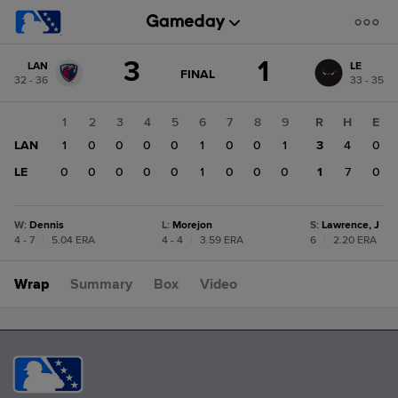
Score
3
1
LAN
LE
change:
LE
GAME
FINAL
32 - 36
33 - 35
STATE
1
CHANGE:
FINAL
LAN
1
2
3
4
5
6
7
8
9
R
H
E
3
LAN
1
0
0
0
0
1
0
0
1
3
4
0
LE
0
0
0
0
0
1
0
0
0
1
7
0
W
:
Dennis
L
:
Morejon
S
:
Lawrence, J
4 - 7
|
5.04 ERA
4 - 4
|
3.59 ERA
6
|
2.20 ERA
Wrap
Summary
Box
Video