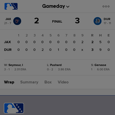
Score
2
3
JAX
DUR
change:
DUR
GAME
FINAL
21 - 7
17 - 11
STATE
3
CHANGE:
FINAL
JAX
1
2
3
4
5
6
7
8
9
R
H
E
2
JAX
0
0
0
0
0
0
0
0
2
2
5
0
DUR
0
0
0
2
0
1
0
0
x
3
9
0
W
:
Seymour, I
L
:
Pushard
S
:
Gervase
3 - 1
|
2.01 ERA
0 - 2
|
3.86 ERA
1
|
6.00 ERA
Wrap
Summary
Box
Video