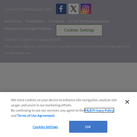
CONNECT WITH MILB.COM
Terms of Use
Privacy Policy
Contact Us
Do Not Sell My Personal Data
Advertise on Our Digital Platforms
Cookies Settings
Copyright ©
2026 Minor League Baseball.
Minor League Baseball trademarks and copyrights are the property of Minor League Baseball.
All Rights Reserved
We store cookies on your device to enhance site navigation, analyze site
usage, and assist in our marketing efforts.
By continuing to use our services, you agree to the
MLB Privacy Policy
and
Terms of Use Agreement
.
Cookies Settings
OK