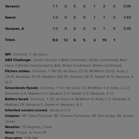
Vanasco
1.1
0
0
0
1
2
0
0.00
Sweet
1.0
0
0
0
1
1
0
3.63
Vasquez, A
1.0
0
0
0
0
1
0
5.05
Totals
9.0
12
6
5
2
15
1
WP
:
Chirinos, Y; de Geus.
ABS Challenge
:
Jumbo Shrimp 2 (Ball-Confirmed, Strike-Confirmed); Mud
Hens 3 (Strike-Overturned to Ball, Strike-Confirmed, Strike-Confirmed).
Pitches-strikes
:
Chirinos, Y 96-59; de Geus 23-15; McMillon 22-12; Arias, L
24-14; Alvarado 25-16; Madden 106-75; Vanasco 26-17; Sweet 14-9; Vasquez, A
10-7.
Groundouts-flyouts
:
Chirinos, Y 9-1; de Geus 1-0; McMillon 1-0; Arias, L 0-2;
Alvarado 0-0; Madden 5-1; Vanasco 2-0; Sweet 2-0; Vasquez, A 1-1.
Batters faced
:
Chirinos, Y 23; de Geus 4; McMillon 4; Arias, L 5; Alvarado 5;
Madden 29; Vanasco 5; Sweet 4; Vasquez, A 3.
Inherited runners-scored
:
Vanasco 3-0.
Umpires
:
HP: Dane Poncsak. 1B: Thomas Fornarola. 2B: Ron Kulpa. 3B: Austin
Jones.
Weather
:
75 degrees, Clear.
Wind
:
11 mph, In From RF.
First pitch
:
7:04 PM.