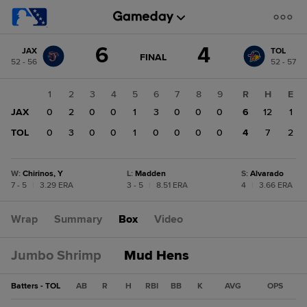
Score
6
4
JAX
TOL
change:
TOL
GAME
FINAL
52 - 56
52 - 57
STATE
4
CHANGE:
FINAL
JAX
1
2
3
4
5
6
7
8
9
R
H
E
6
JAX
0
2
0
0
1
3
0
0
0
6
12
1
TOL
0
3
0
0
1
0
0
0
0
4
7
2
W
:
Chirinos, Y
L
:
Madden
S
:
Alvarado
7 - 5
|
3.29 ERA
3 - 5
|
8.51 ERA
4
|
3.66 ERA
Wrap
Summary
Box
Video
Jumbo Shrimp
Mud Hens
Batters - TOL
AB
R
H
RBI
BB
K
AVG
OPS