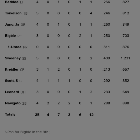
Baddoo
4
0
1
0
1
1
.256
.827
LF
Torkelson
5
0
0
0
0
4
.246
.812
1B
Jung, Ja
4
0
1
0
1
1
.260
.849
3B
Bigbie
3
0
0
0
2
1
.250
.703
RF
1-
Unroe
0
0
0
0
0
0
.311
.876
PR
Sweeney
5
0
0
0
0
2
.409
1.231
SS
Kreidler
3
1
2
0
1
0
.213
.657
CF
Scott, S
4
1
1
1
0
0
.292
.852
C
Leonard
3
0
0
0
1
2
.233
.649
DH
Navigato
4
2
2
2
0
1
.288
.898
2B
Totals
35
4
7
3
6
12
1
-Ran for Bigbie in the 9th.
;