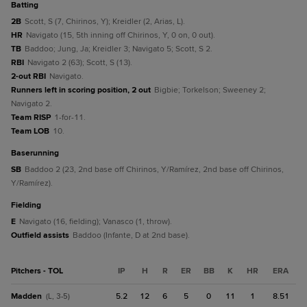
batting
2B
Scott, S (7, Chirinos, Y); Kreidler (2, Arias, L).
HR
Navigato (15, 5th inning off Chirinos, Y, 0 on, 0 out).
TB
Baddoo; Jung, Ja; Kreidler 3; Navigato 5; Scott, S 2.
RBI
Navigato 2 (63); Scott, S (13).
2-out RBI
Navigato.
Runners left in scoring position, 2 out
Bigbie; Torkelson; Sweeney 2;
Navigato 2.
Team RISP
1-for-11.
Team LOB
10.
baserunning
SB
Baddoo 2 (23, 2nd base off Chirinos, Y/Ramírez, 2nd base off Chirinos,
Y/Ramírez).
fielding
E
Navigato (16, fielding); Vanasco (1, throw).
Outfield assists
Baddoo (Infante, D at 2nd base).
Pitchers - TOL
IP
H
R
ER
BB
K
HR
ERA
Madden
5.2
12
6
5
0
11
1
8.51
(L, 3-5)