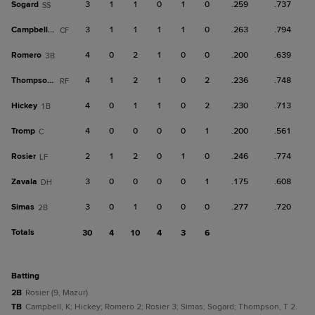
Sogard
3
1
1
0
1
0
.259
.737
SS
Campbell, K
3
1
1
1
1
0
.263
.794
CF
Romero
4
0
2
1
0
0
.200
.639
3B
Thompson, T
4
1
2
1
0
2
.236
.748
RF
Hickey
4
0
1
1
0
2
.230
.713
1B
Tromp
4
0
0
0
0
1
.200
.561
C
Rosier
2
1
2
0
1
0
.246
.774
LF
Zavala
3
0
0
0
0
1
.175
.608
DH
Simas
3
0
1
0
0
0
.277
.720
2B
Totals
30
4
10
4
3
6
batting
2B
Rosier (9, Mazur).
TB
Campbell, K; Hickey; Romero 2; Rosier 3; Simas; Sogard; Thompson, T 2.