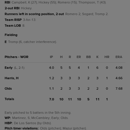
RBI
Campbell, K (27); Hickey (55); Romero (15); Thompson, T (43).
2-out RBI
Hickey.
Runners left in scoring position, 2 out
Romero 2; Sogard; Tromp 2.
Team RISP
3-for-13.
Team LOB
8.
fielding
E
Tromp (6, catcher interference).
Pitchers - WOR
IP
H
R
ER
BB
K
HR
ERA
Early
4.0
5
5
4
1
6
0
4.08
(L, 2-1)
Harris, H
1.2
3
3
3
2
3
1
4.66
Olds
1.1
2
3
3
2
2
0
7.68
Totals
7.0
10
11
10
5
11
1
Early pitched to 5 batters in the 5th inning.
WP
:
Martinez, S; McCambley; Early; Olds.
HBP
:
De Los Santos (by Olds).
Pitch timer violations
:
Olds (pitcher); Mazur (pitcher).