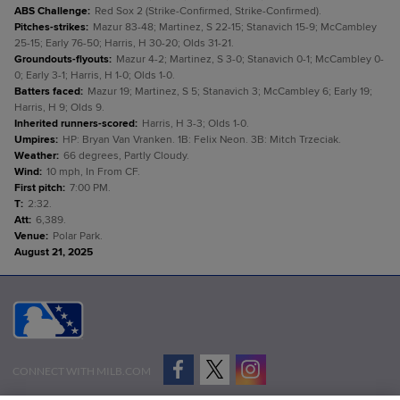
ABS Challenge
:
Red Sox 2 (Strike-Confirmed, Strike-Confirmed).
Pitches-strikes
:
Mazur 83-48; Martinez, S 22-15; Stanavich 15-9; McCambley
25-15; Early 76-50; Harris, H 30-20; Olds 31-21.
Groundouts-flyouts
:
Mazur 4-2; Martinez, S 3-0; Stanavich 0-1; McCambley 0-
0; Early 3-1; Harris, H 1-0; Olds 1-0.
Batters faced
:
Mazur 19; Martinez, S 5; Stanavich 3; McCambley 6; Early 19;
Harris, H 9; Olds 9.
Inherited runners-scored
:
Harris, H 3-3; Olds 1-0.
Umpires
:
HP: Bryan Van Vranken. 1B: Felix Neon. 3B: Mitch Trzeciak.
Weather
:
66 degrees, Partly Cloudy.
Wind
:
10 mph, In From CF.
First pitch
:
7:00 PM.
T
:
2:32.
Att
:
6,389.
Venue
:
Polar Park.
August 21, 2025
CONNECT WITH MILB.COM