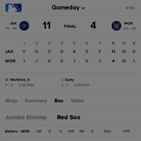
Score
11
4
JAX
WOR
change:
WOR
GAME
FINAL
74 - 48
62 - 60
STATE
4
CHANGE:
FINAL
JAX
1
2
3
4
5
6
7
R
H
E
11
JAX
0
0
0
0
8
0
3
11
10
0
WOR
1
1
0
0
1
0
1
4
10
1
W
:
Martinez, S
L
:
Early
3 - 2
|
3.80 ERA
2 - 1
|
4.08 ERA
Wrap
Summary
Box
Video
Jumbo Shrimp
Red Sox
Batters - WOR
AB
R
H
RBI
BB
K
AVG
OPS