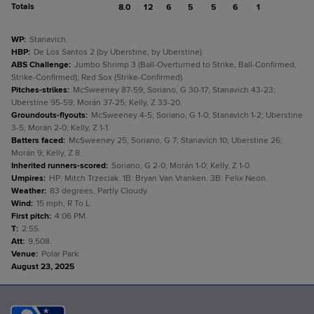
Totals
8.0
12
6
5
5
6
1
WP
:
Stanavich.
HBP
:
De Los Santos 2 (by Uberstine, by Uberstine).
ABS Challenge
:
Jumbo Shrimp 3 (Ball-Overturned to Strike, Ball-Confirmed,
Strike-Confirmed); Red Sox (Strike-Confirmed).
Pitches-strikes
:
McSweeney 87-59; Soriano, G 30-17; Stanavich 43-23;
Uberstine 95-59; Morán 37-25; Kelly, Z 33-20.
Groundouts-flyouts
:
McSweeney 4-5; Soriano, G 1-0; Stanavich 1-2; Uberstine
3-5; Morán 2-0; Kelly, Z 1-1.
Batters faced
:
McSweeney 25; Soriano, G 7; Stanavich 10; Uberstine 26;
Morán 9; Kelly, Z 8.
Inherited runners-scored
:
Soriano, G 2-0; Morán 1-0; Kelly, Z 1-0.
Umpires
:
HP: Mitch Trzeciak. 1B: Bryan Van Vranken. 3B: Felix Neon.
Weather
:
83 degrees, Partly Cloudy.
Wind
:
15 mph, R To L.
First pitch
:
4:06 PM.
T
:
2:55.
Att
:
9,508.
Venue
:
Polar Park.
August 23, 2025