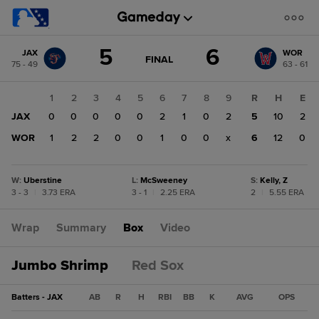
Score
5
6
JAX
WOR
change:
WOR
GAME
FINAL
75 - 49
63 - 61
STATE
6
CHANGE:
FINAL
JAX
1
2
3
4
5
6
7
8
9
R
H
E
5
JAX
0
0
0
0
0
2
1
0
2
5
10
2
WOR
1
2
2
0
0
1
0
0
x
6
12
0
W
:
Uberstine
L
:
McSweeney
S
:
Kelly, Z
3 - 3
|
3.73 ERA
3 - 1
|
2.25 ERA
2
|
5.55 ERA
Wrap
Summary
Box
Video
Jumbo Shrimp
Red Sox
Batters - JAX
AB
R
H
RBI
BB
K
AVG
OPS