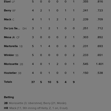
Etzel
5
0
0
0
0
1
.355
.816
LF
Berry
4
2
1
0
1
1
.241
.723
RF
Mack
4
1
1
2
1
2
.239
.709
C
De Los Santos
3
1
2
1
0
0
.251
.712
DH
Mesa Jr.
3
0
0
0
2
1
.303
.892
CF
Martorella
5
1
4
0
0
0
.231
.693
1B
Winkler
5
0
0
0
0
2
.233
.651
SS
Morissette
4
0
1
2
0
1
.545
1.401
2B
Hostetler
4
0
1
0
0
1
.150
.538
3B
Totals
37
5
10
5
4
9
batting
2B
Morissette (3, Uberstine); Berry (21, Morán).
HR
Mack (11, 9th inning off Kelly, Z, 1 on, 0 out).