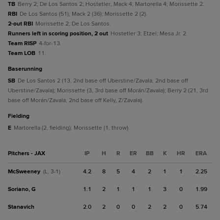
TB
Berry 2; De Los Santos 2; Hostetler; Mack 4; Martorella 4; Morissette 2.
RBI
De Los Santos (51); Mack 2 (36); Morissette 2 (2).
2-out RBI
Morissette 2; De Los Santos.
Runners left in scoring position, 2 out
Hostetler 3; Etzel; Mesa Jr. 2.
Team RISP
4-for-13.
Team LOB
11.
baserunning
SB
De Los Santos 2 (13, 2nd base off Uberstine/Zavala, 2nd base off
Uberstine/Zavala); Morissette (3, 3rd base off Morán/Zavala); Berry 2 (21, 3rd
base off Morán/Zavala, 2nd base off Kelly, Z/Zavala).
fielding
E
Martorella (2, fielding); Morissette (1, throw).
Pitchers - JAX
IP
H
R
ER
BB
K
HR
ERA
McSweeney
4.2
8
5
4
2
1
1
2.25
(L, 3-1)
Soriano, G
1.1
2
1
1
1
3
0
1.99
Stanavich
2.0
2
0
0
2
2
0
5.74