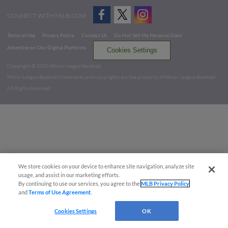
CONNECT WITH MILB.COM
Terms of Use
Privacy Policy
Contact Us
Do Not Sell My Personal Data
Advertise on Our Digital Platforms
Cookies Settings
Copyright ©
2026 Minor League Baseball.
Minor League Baseball trademarks and copyrights are the property of Minor League Baseball.
All Rights Reserved
We store cookies on your device to enhance site navigation, analyze site
usage, and assist in our marketing efforts.
By continuing to use our services, you agree to the
MLB Privacy Policy
and
Terms of Use Agreement
.
Cookies Settings
OK