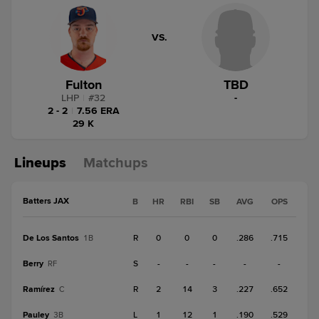
VS.
Fulton
TBD
LHP
|
#
32
-
2 - 2
|
7.56 ERA
29 K
Lineups
Matchups
Batters JAX
B
HR
RBI
SB
AVG
OPS
De Los Santos
R
0
0
0
.286
.715
1B
Berry
S
-
-
-
-
-
RF
Ramírez
R
2
14
3
.227
.652
C
Pauley
L
1
12
1
.190
.529
3B