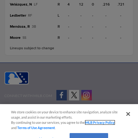
Velázquez, N
R
4
12
0
.216
.721
LF
Ledbetter
L
-
-
-
-
-
RF
Mendoza, R
R
-
-
-
-
-
3B
Moore
R
-
-
-
-
-
SS
Lineups subject to change
CONNECT WITH MILB.COM
Terms of Use
Privacy Policy
Contact Us
Do Not Sell My Personal Data
We store cookies on your device to enhance site navigation, analyze site
Advertise on Our Digital Platforms
Cookies Settings
usage, and assist in our marketing efforts.
By continuing to use our services, you agree to the
MLB Privacy Policy
Copyright ©
2026 Minor League Baseball.
and
Terms of Use Agreement
.
Minor League Baseball trademarks and copyrights are the property of Minor League Baseball.