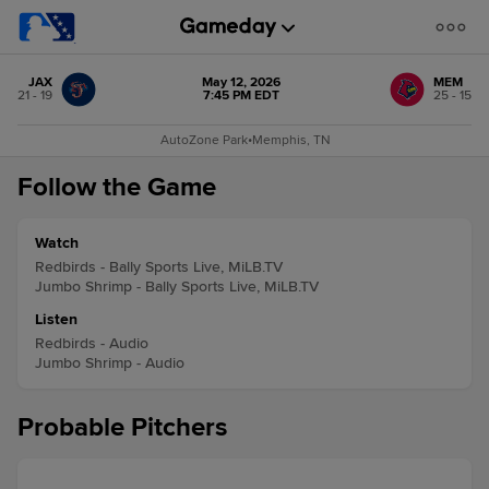
JAX
May 12, 2026
MEM
21 - 19
7:45 PM EDT
25 - 15
AutoZone Park
•
Memphis, TN
Follow the Game
Watch
Redbirds - Bally Sports Live, MiLB.TV
Jumbo Shrimp - Bally Sports Live, MiLB.TV
Listen
Redbirds - Audio
Jumbo Shrimp - Audio
Probable Pitchers