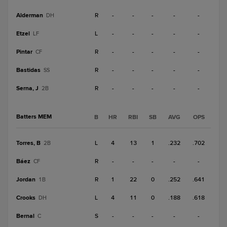
Alderman
R
-
-
-
-
-
DH
Etzel
L
-
-
-
-
-
LF
Pintar
R
-
-
-
-
-
CF
Bastidas
R
-
-
-
-
-
SS
Serna, J
R
-
-
-
-
-
2B
Batters MEM
B
HR
RBI
SB
AVG
OPS
Torres, B
L
4
13
1
.232
.702
2B
Báez
R
-
-
-
-
-
CF
Jordan
R
1
22
0
.252
.641
1B
Crooks
L
4
11
0
.188
.618
DH
Bernal
S
-
-
-
-
-
C