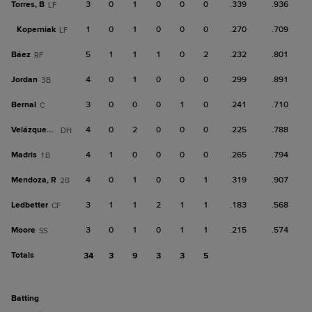
Torres, B
3
0
1
0
0
0
.339
.936
LF
Koperniak
1
0
1
0
0
0
.270
.709
LF
Báez
5
1
1
1
0
2
.232
.801
RF
Jordan
4
0
1
0
0
0
.299
.891
3B
Bernal
3
0
0
0
1
0
.241
.710
C
Velázquez, N
4
0
2
0
0
0
.225
.788
DH
Madris
4
1
0
0
0
0
.265
.794
1B
Mendoza, R
4
0
1
0
0
1
.319
.907
2B
Ledbetter
3
1
1
2
1
1
.183
.568
CF
Moore
3
0
1
0
1
1
.215
.574
SS
Totals
34
3
9
3
3
5
batting