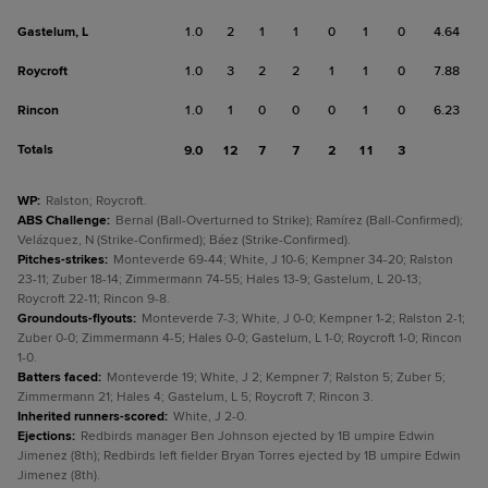
Gastelum, L
1.0
2
1
1
0
1
0
4.64
Roycroft
1.0
3
2
2
1
1
0
7.88
Rincon
1.0
1
0
0
0
1
0
6.23
Totals
9.0
12
7
7
2
11
3
WP
:
Ralston; Roycroft.
ABS Challenge
:
Bernal (Ball-Overturned to Strike); Ramírez (Ball-Confirmed);
Velázquez, N (Strike-Confirmed); Báez (Strike-Confirmed).
Pitches-strikes
:
Monteverde 69-44; White, J 10-6; Kempner 34-20; Ralston
23-11; Zuber 18-14; Zimmermann 74-55; Hales 13-9; Gastelum, L 20-13;
Roycroft 22-11; Rincon 9-8.
Groundouts-flyouts
:
Monteverde 7-3; White, J 0-0; Kempner 1-2; Ralston 2-1;
Zuber 0-0; Zimmermann 4-5; Hales 0-0; Gastelum, L 1-0; Roycroft 1-0; Rincon
1-0.
Batters faced
:
Monteverde 19; White, J 2; Kempner 7; Ralston 5; Zuber 5;
Zimmermann 21; Hales 4; Gastelum, L 5; Roycroft 7; Rincon 3.
Inherited runners-scored
:
White, J 2-0.
Ejections
:
Redbirds manager Ben Johnson ejected by 1B umpire Edwin
Jimenez (8th); Redbirds left fielder Bryan Torres ejected by 1B umpire Edwin
Jimenez (8th).