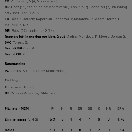
2B
Velázquez, N (4, Monteverde).
HR
Báez (11, 1st inning off Monteverde, 0 on, 1 out); Ledbetter (2, 9th inning
off Zuber, 0 on, 1 out).
TB
Báez 4; Jordan; Koperniak; Ledbetter 4; Mendoza, R; Moore; Torres, B;
Velázquez, N 3.
RBI
Báez (27); Ledbetter 2 (14).
Runners left in scoring position, 2 out
Madris; Mendoza, R; Moore; Jordan 2.
SAC
Torres, B.
Team RISP
0-for-8.
Team LOB
8.
baserunning
PO
Torres, B (1st base by Monteverde).
fielding
E
Bernal (6, throw).
DP
(Moore-Mendoza, R-Madris).
Pitchers - MEM
IP
H
R
ER
BB
K
HR
ERA
Zimmermann
5.0
5
4
4
1
6
3
4.76
(L, 4-2)
Hales
1.0
1
0
0
0
2
0
5.94