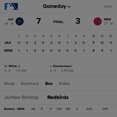
Score
7
3
JAX
MEM
change:
MEM
GAME
FINAL
24 - 21
27 - 18
STATE
3
CHANGE:
FINAL
JAX
1
2
3
4
5
6
7
8
9
R
H
E
7
JAX
0
0
2
0
2
0
1
2
0
7
12
0
MEM
1
1
0
0
0
0
0
0
1
3
9
1
W
:
White, J
L
:
Zimmermann
3 - 0
|
1.61 ERA
4 - 2
|
4.76 ERA
Wrap
Summary
Box
Video
Jumbo Shrimp
Redbirds
Batters - MEM
AB
R
H
RBI
BB
K
AVG
OPS