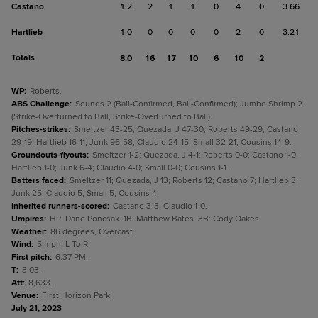
Castano
1.2
2
1
1
0
4
0
3.66
Hartlieb
1.0
0
0
0
0
2
0
3.21
Totals
8.0
16
17
10
6
10
2
WP
:
Roberts.
ABS Challenge
:
Sounds 2 (Ball-Confirmed, Ball-Confirmed); Jumbo Shrimp 2
(Strike-Overturned to Ball, Strike-Overturned to Ball).
Pitches-strikes
:
Smeltzer 43-25; Quezada, J 47-30; Roberts 49-29; Castano
29-19; Hartlieb 16-11; Junk 96-58; Claudio 24-15; Small 32-21; Cousins 14-9.
Groundouts-flyouts
:
Smeltzer 1-2; Quezada, J 4-1; Roberts 0-0; Castano 1-0;
Hartlieb 1-0; Junk 6-4; Claudio 4-0; Small 0-0; Cousins 1-1.
Batters faced
:
Smeltzer 11; Quezada, J 13; Roberts 12; Castano 7; Hartlieb 3;
Junk 25; Claudio 5; Small 5; Cousins 4.
Inherited runners-scored
:
Castano 3-3; Claudio 1-0.
Umpires
:
HP: Dane Poncsak. 1B: Matthew Bates. 3B: Cody Oakes.
Weather
:
86 degrees, Overcast.
Wind
:
5 mph, L To R.
First pitch
:
6:37 PM.
T
:
3:03.
Att
:
8,633.
Venue
:
First Horizon Park.
July 21, 2023