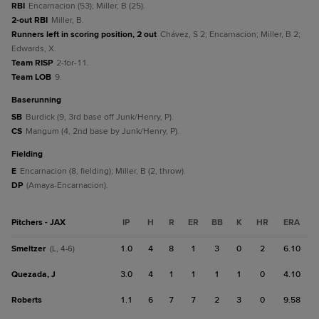
RBI
Encarnacion (53); Miller, B (25).
2-out RBI
Miller, B.
Runners left in scoring position, 2 out
Chávez, S 2; Encarnacion; Miller, B 2;
Edwards, X.
Team RISP
2-for-11.
Team LOB
9.
baserunning
SB
Burdick (9, 3rd base off Junk/Henry, P).
CS
Mangum (4, 2nd base by Junk/Henry, P).
fielding
E
Encarnacion (8, fielding); Miller, B (2, throw).
DP
(Amaya-Encarnacion).
Pitchers - JAX
IP
H
R
ER
BB
K
HR
ERA
Smeltzer
1.0
4
8
1
3
0
2
6.10
(L, 4-6)
Quezada, J
3.0
4
1
1
1
1
0
4.10
Roberts
1.1
6
7
7
2
3
0
9.58