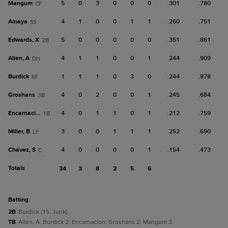
Mangum
5
0
3
0
0
0
.301
.780
CF
Amaya
4
1
0
0
1
1
.260
.751
SS
Edwards, X
5
0
0
0
0
0
.351
.861
2B
Allen, A
4
1
1
0
0
1
.244
.909
DH
Burdick
1
1
1
0
3
0
.244
.878
RF
Groshans
4
0
2
0
0
1
.245
.684
3B
Encarnacion
4
0
1
1
0
1
.212
.759
1B
Miller, B
3
0
0
1
1
1
.252
.690
LF
Chávez, S
4
0
0
0
0
1
.154
.473
C
Totals
34
3
8
2
5
6
batting
2B
Burdick (15, Junk).
TB
Allen, A; Burdick 2; Encarnacion; Groshans 2; Mangum 3.