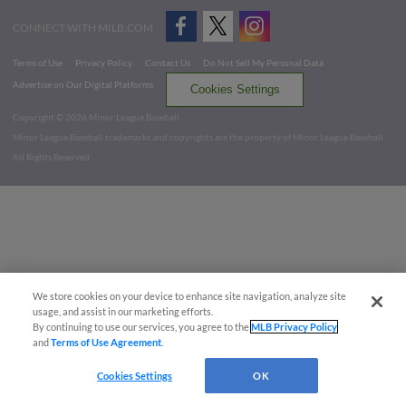
CONNECT WITH MILB.COM
Terms of Use
Privacy Policy
Contact Us
Do Not Sell My Personal Data
Advertise on Our Digital Platforms
Cookies Settings
Copyright ©
2026 Minor League Baseball.
Minor League Baseball trademarks and copyrights are the property of Minor League Baseball.
All Rights Reserved
We store cookies on your device to enhance site navigation, analyze site
usage, and assist in our marketing efforts.
By continuing to use our services, you agree to the
MLB Privacy Policy
and
Terms of Use Agreement
.
Cookies Settings
OK