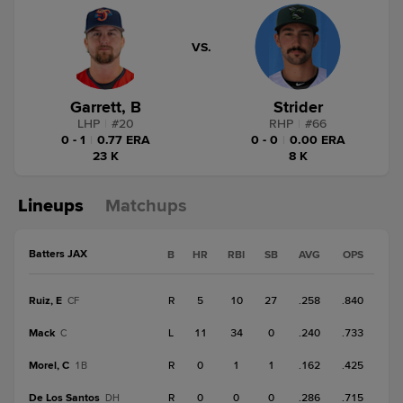
VS.
Garrett, B
Strider
LHP
|
#
20
RHP
|
#
66
0 - 1
|
0.77 ERA
0 - 0
|
0.00 ERA
23 K
8 K
Lineups
Matchups
Batters JAX
B
HR
RBI
SB
AVG
OPS
Ruiz, E
R
5
10
27
.258
.840
CF
Mack
L
11
34
0
.240
.733
C
Morel, C
R
0
1
1
.162
.425
1B
De Los Santos
R
0
0
0
.286
.715
DH