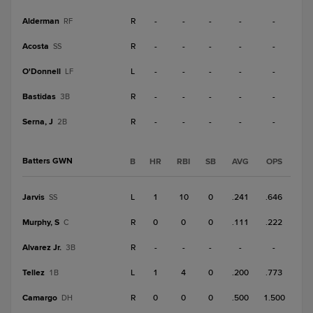
Alderman
R
-
-
-
-
-
RF
Acosta
R
-
-
-
-
-
SS
O'Donnell
L
-
-
-
-
-
LF
Bastidas
R
-
-
-
-
-
3B
Serna, J
R
-
-
-
-
-
2B
Batters GWN
B
HR
RBI
SB
AVG
OPS
Jarvis
L
1
10
0
.241
.646
SS
Murphy, S
R
0
0
0
.111
.222
C
Alvarez Jr.
R
-
-
-
-
-
3B
Tellez
L
1
4
0
.200
.773
1B
Camargo
R
0
0
0
.500
1.500
DH