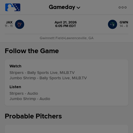
JAX
April 21, 2026
GWN
11 - 11
6:05 PM EDT
14 - 8
Gwinnett Field
•
Lawrenceville, GA
Follow the Game
Watch
Stripers - Bally Sports Live, MiLB.TV
Jumbo Shrimp - Bally Sports Live, MiLB.TV
Listen
Stripers - Audio
Jumbo Shrimp - Audio
Probable Pitchers