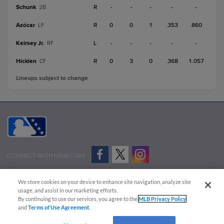
Schunk
R
-
-
-
-
-
2B
Azócar
R
0
0
1
.353
.860
LF
Keirsey Jr.
L
-
-
-
-
-
RF
Hicklen
R
0
3
0
.368
1.057
CF
Lineups subject to change
CONNECT WITH MILB.COM
Terms of Use
Privacy Policy
Contact Us
Do Not Sell My Personal Data
We store cookies on your device to enhance site navigation, analyze site
Advertise on Our Digital Platforms
Cookies Settings
usage, and assist in our marketing efforts.
By continuing to use our services, you agree to the
MLB Privacy Policy
Copyright ©
2026 Minor League Baseball.
and
Terms of Use Agreement
.
Minor League Baseball trademarks and copyrights are the property of Minor League Baseball.