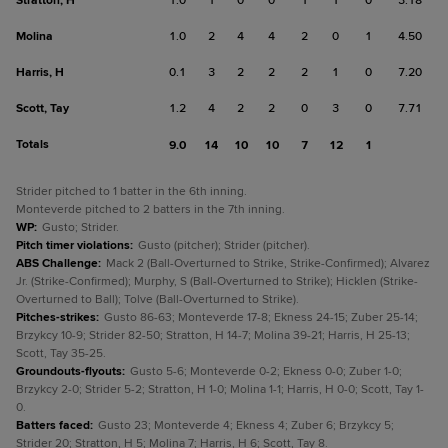
Stratton, H
1.0
1
0
0
1
1
0
3.18
Molina
1.0
2
4
4
2
0
1
4.50
Harris, H
0.1
3
2
2
2
1
0
7.20
Scott, Tay
1.2
4
2
2
0
3
0
7.71
Totals
9.0
14
10
10
7
12
1
Strider pitched to 1 batter in the 6th inning.
Monteverde pitched to 2 batters in the 7th inning.
WP
:
Gusto; Strider.
Pitch timer violations
:
Gusto (pitcher); Strider (pitcher).
ABS Challenge
:
Mack 2 (Ball-Overturned to Strike, Strike-Confirmed); Alvarez
Jr. (Strike-Confirmed); Murphy, S (Ball-Overturned to Strike); Hicklen (Strike-
Overturned to Ball); Tolve (Ball-Overturned to Strike).
Pitches-strikes
:
Gusto 86-63; Monteverde 17-8; Ekness 24-15; Zuber 25-14;
Brzykcy 10-9; Strider 82-50; Stratton, H 14-7; Molina 39-21; Harris, H 25-13;
Scott, Tay 35-25.
Groundouts-flyouts
:
Gusto 5-6; Monteverde 0-2; Ekness 0-0; Zuber 1-0;
Brzykcy 2-0; Strider 5-2; Stratton, H 1-0; Molina 1-1; Harris, H 0-0; Scott, Tay 1-
0.
Batters faced
:
Gusto 23; Monteverde 4; Ekness 4; Zuber 6; Brzykcy 5;
Strider 20; Stratton, H 5; Molina 7; Harris, H 6; Scott, Tay 8.