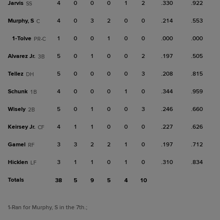
Jarvis
4
0
0
0
1
2
.330
.922
SS
Murphy, S
4
0
3
2
0
0
.214
.553
C
1-
Tolve
1
0
0
1
0
0
.000
.000
PR-C
Alvarez Jr.
5
0
1
0
0
2
.197
.505
3B
Tellez
5
0
0
0
0
3
.208
.815
DH
Schunk
4
0
0
0
1
0
.344
.959
1B
Wisely
5
0
1
0
0
3
.246
.660
2B
Keirsey Jr.
4
1
1
0
0
0
.227
.626
CF
Gamel
3
3
2
2
1
0
.197
.712
RF
Hicklen
3
1
1
0
1
0
.310
.834
LF
Totals
38
5
9
5
4
10
1
-Ran for Murphy, S in the 7th.
;