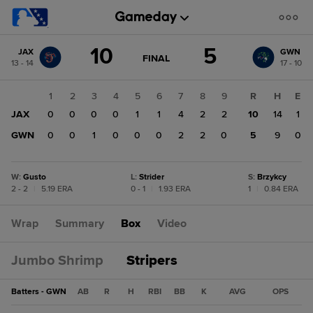
Score
10
5
JAX
GWN
change:
GWN
GAME
FINAL
13 - 14
17 - 10
STATE
5
CHANGE:
FINAL
JAX
1
2
3
4
5
6
7
8
9
R
H
E
10
JAX
0
0
0
0
1
1
4
2
2
10
14
1
GWN
0
0
1
0
0
0
2
2
0
5
9
0
W
:
Gusto
L
:
Strider
S
:
Brzykcy
2 - 2
|
5.19 ERA
0 - 1
|
1.93 ERA
1
|
0.84 ERA
Wrap
Summary
Box
Video
Jumbo Shrimp
Stripers
Batters - GWN
AB
R
H
RBI
BB
K
AVG
OPS