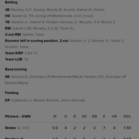
batting
2B
Murphy, S (1, Gusto); Wisely (6, Gusto); Gamel (4, Zuber).
HR
Gamel (2, 7th inning off Monteverde, 0 on, 0 out).
TB
Alvarez Jr.; Gamel 6; Hicklen; Keirsey Jr.; Murphy, S 4; Wisely 2.
RBI
Gamel 2 (6); Murphy, S 2 (2); Tolve (1).
2-out RBI
Gamel; Tolve.
Runners left in scoring position, 2 out
Alvarez Jr. 2; Keirsey Jr.; Tellez 2;
Hicklen; Tolve.
Team RISP
2-for-11.
Team LOB
10.
baserunning
SB
Schunk (2, 2nd base off Monteverde/Mack); Hicklen (10, 2nd base off
Ekness/Mack).
fielding
DP
2 (Alvarez Jr.-Wisely-Schunk; Jarvis-Schunk).
Pitchers - GWN
IP
H
R
ER
BB
K
HR
ERA
Strider
5.0
4
2
2
2
7
0
1.93
(L, 0-1)