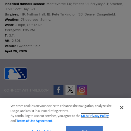
Inherited runners-scored
:
Monteverde 1-0; Ekness 1-1; Brzykcy 3-1; Stratton,
H 1-1; Scott, Tay 3-0.
Umpires
:
HP: Nathan Hall. 1B: Pete Talkington. 3B: Denver Dangerfield.
Weather
:
76 degrees, Sunny.
Wind
:
2 mph, Out To RF.
First pitch
:
1:05 PM.
T
:
3:11.
Att
:
2,501.
Venue
:
Gwinnett Field.
April 26, 2026
CONNECT WITH MILB.COM
Terms of Use
Privacy Policy
Contact Us
Do Not Sell My Personal Data
We store cookies on your device to enhance site navigation, analyze site
Advertise on Our Digital Platforms
Cookies Settings
usage, and assist in our marketing efforts.
By continuing to use our services, you agree to the
MLB Privacy Policy
Copyright ©
2026 Minor League Baseball.
and
Terms of Use Agreement
.
Minor League Baseball trademarks and copyrights are the property of Minor League Baseball.