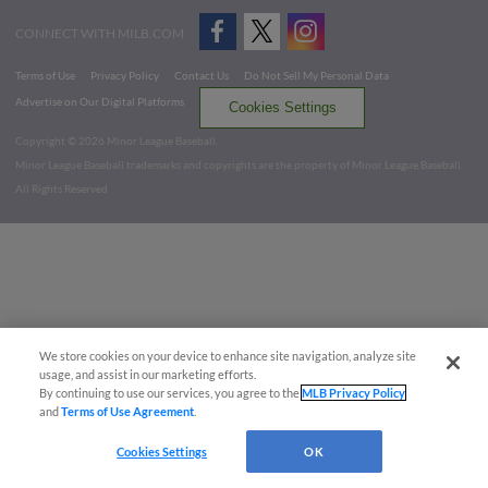
CONNECT WITH MILB.COM
Terms of Use
Privacy Policy
Contact Us
Do Not Sell My Personal Data
Advertise on Our Digital Platforms
Cookies Settings
Copyright ©
2026 Minor League Baseball.
Minor League Baseball trademarks and copyrights are the property of Minor League Baseball.
All Rights Reserved
We store cookies on your device to enhance site navigation, analyze site
usage, and assist in our marketing efforts.
By continuing to use our services, you agree to the
MLB Privacy Policy
and
Terms of Use Agreement
.
Cookies Settings
OK