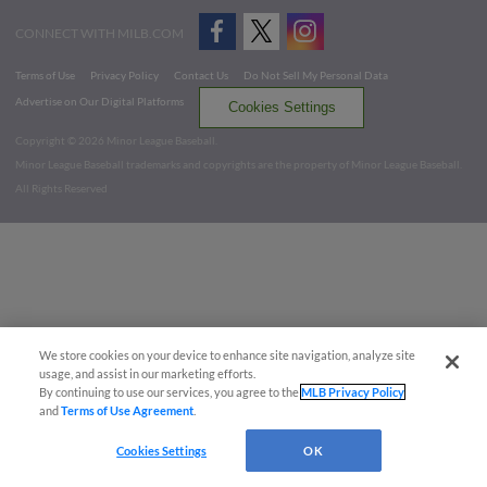
CONNECT WITH MILB.COM
Terms of Use
Privacy Policy
Contact Us
Do Not Sell My Personal Data
Advertise on Our Digital Platforms
Cookies Settings
Copyright ©
2026 Minor League Baseball.
Minor League Baseball trademarks and copyrights are the property of Minor League Baseball.
All Rights Reserved
We store cookies on your device to enhance site navigation, analyze site
usage, and assist in our marketing efforts.
By continuing to use our services, you agree to the
MLB Privacy Policy
and
Terms of Use Agreement
.
Cookies Settings
OK