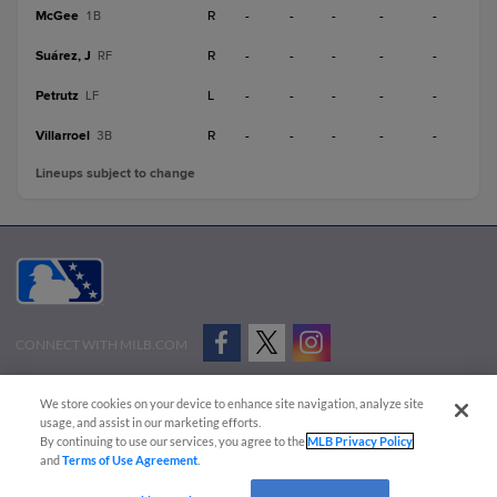
McGee
R
-
-
-
-
-
1B
Suárez, J
R
-
-
-
-
-
RF
Petrutz
L
-
-
-
-
-
LF
Villarroel
R
-
-
-
-
-
3B
Lineups subject to change
CONNECT WITH MILB.COM
Terms of Use
Privacy Policy
Contact Us
Do Not Sell My Personal Data
We store cookies on your device to enhance site navigation, analyze site
Advertise on Our Digital Platforms
Cookies Settings
usage, and assist in our marketing efforts.
By continuing to use our services, you agree to the
MLB Privacy Policy
Copyright ©
2026 Minor League Baseball.
and
Terms of Use Agreement
.
Minor League Baseball trademarks and copyrights are the property of Minor League Baseball.