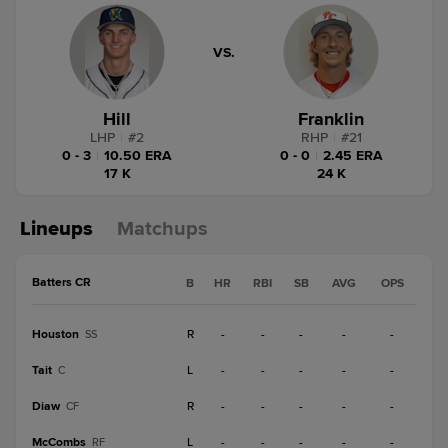
VS.
Hill
Franklin
LHP
|
#
2
RHP
|
#
21
0 - 3
|
10.50 ERA
0 - 0
|
2.45 ERA
17 K
24 K
Lineups
Matchups
Batters CR
B
HR
RBI
SB
AVG
OPS
Houston
R
-
-
-
-
-
SS
Tait
L
-
-
-
-
-
C
Diaw
R
-
-
-
-
-
CF
McCombs
L
-
-
-
-
-
RF