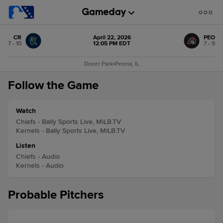
CR
April 22, 2026
PEO
7 - 10
12:05 PM EDT
7 - 9
Dozer Park
•
Peoria, IL
Follow the Game
Watch
Chiefs - Bally Sports Live, MiLB.TV
Kernels - Bally Sports Live, MiLB.TV
Listen
Chiefs - Audio
Kernels - Audio
Probable Pitchers