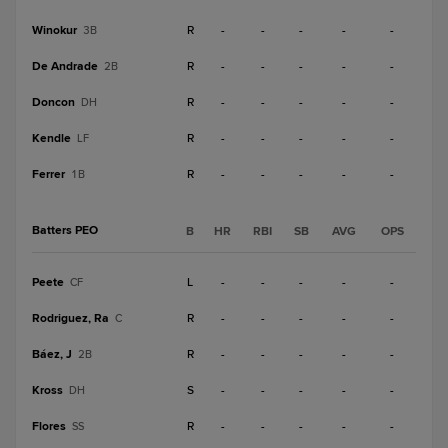
Winokur
R
-
-
-
-
-
3B
De Andrade
R
-
-
-
-
-
2B
Doncon
R
-
-
-
-
-
DH
Kendle
R
-
-
-
-
-
LF
Ferrer
R
-
-
-
-
-
1B
Batters PEO
B
HR
RBI
SB
AVG
OPS
Peete
L
-
-
-
-
-
CF
Rodriguez, Ra
R
-
-
-
-
-
C
Báez, J
R
-
-
-
-
-
2B
Kross
S
-
-
-
-
-
DH
Flores
R
-
-
-
-
-
SS