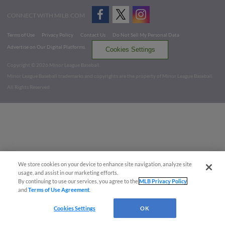
CONNECT WITH MILB.COM
Terms of Use
Privacy Policy
Contact Us
Do Not Sell My Personal Data
Advertise on Our Digital Platforms
Cookies Settings
Copyright ©
2026 Minor League Baseball.
Minor League Baseball trademarks and copyrights are the property of Minor League Baseball.
All Rights Reserved
We store cookies on your device to enhance site navigation, analyze site
usage, and assist in our marketing efforts.
By continuing to use our services, you agree to the
MLB Privacy Policy
and
Terms of Use Agreement
.
Cookies Settings
OK