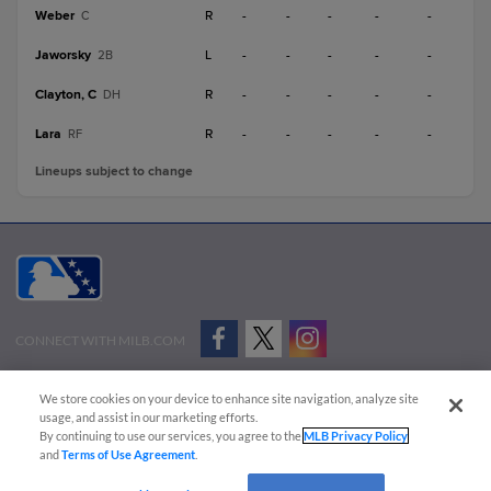
Weber
R
-
-
-
-
-
C
Jaworsky
L
-
-
-
-
-
2B
Clayton, C
R
-
-
-
-
-
DH
Lara
R
-
-
-
-
-
RF
Lineups subject to change
CONNECT WITH MILB.COM
Terms of Use
Privacy Policy
Contact Us
Do Not Sell My Personal Data
We store cookies on your device to enhance site navigation, analyze site
Advertise on Our Digital Platforms
Cookies Settings
usage, and assist in our marketing efforts.
By continuing to use our services, you agree to the
MLB Privacy Policy
Copyright ©
2026 Minor League Baseball.
and
Terms of Use Agreement
.
Minor League Baseball trademarks and copyrights are the property of Minor League Baseball.