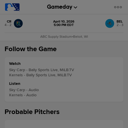
CR
April 10, 2026
BEL
4 - 2
5:00 PM EDT
2 - 3
ABC Supply Stadium
•
Beloit, WI
Follow the Game
Watch
Sky Carp - Bally Sports Live, MiLB.TV
Kernels - Bally Sports Live, MiLB.TV
Listen
Sky Carp - Audio
Kernels - Audio
Probable Pitchers