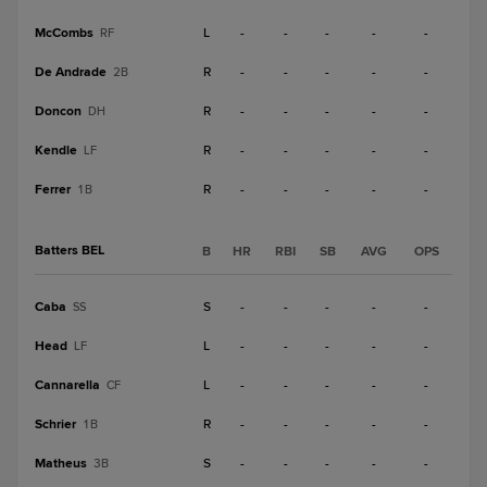
McCombs
L
-
-
-
-
-
RF
De Andrade
R
-
-
-
-
-
2B
Doncon
R
-
-
-
-
-
DH
Kendle
R
-
-
-
-
-
LF
Ferrer
R
-
-
-
-
-
1B
Batters BEL
B
HR
RBI
SB
AVG
OPS
Caba
S
-
-
-
-
-
SS
Head
L
-
-
-
-
-
LF
Cannarella
L
-
-
-
-
-
CF
Schrier
R
-
-
-
-
-
1B
Matheus
S
-
-
-
-
-
3B