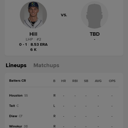
VS.
Hill
TBD
LHP
|
#
2
-
0 - 1
|
8.53 ERA
6 K
Lineups
Matchups
Batters CR
B
HR
RBI
SB
AVG
OPS
Houston
R
-
-
-
-
-
SS
Tait
L
-
-
-
-
-
C
Diaw
R
-
-
-
-
-
CF
Winokur
R
-
-
-
-
-
3B