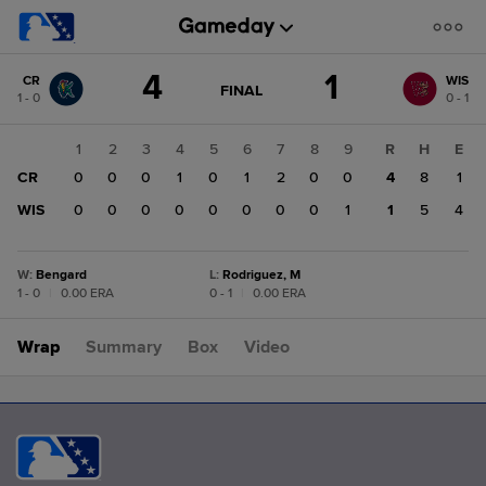
Score
4
1
CR
WIS
change:
WIS
GAME
FINAL
1 - 0
0 - 1
STATE
1
CHANGE:
FINAL
CR
1
2
3
4
5
6
7
8
9
R
H
E
4
CR
0
0
0
1
0
1
2
0
0
4
8
1
WIS
0
0
0
0
0
0
0
0
1
1
5
4
W
:
Bengard
L
:
Rodriguez, M
1 - 0
|
0.00 ERA
0 - 1
|
0.00 ERA
Wrap
Summary
Box
Video