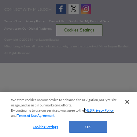
CONNECT WITH MILB.COM
Terms of Use
Privacy Policy
Contact Us
Do Not Sell My Personal Data
Advertise on Our Digital Platforms
Cookies Settings
Copyright ©
2026 Minor League Baseball.
Minor League Baseball trademarks and copyrights are the property of Minor League Baseball.
All Rights Reserved
We store cookies on your device to enhance site navigation, analyze site
usage, and assist in our marketing efforts.
By continuing to use our services, you agree to the
MLB Privacy Policy
and
Terms of Use Agreement
.
Cookies Settings
OK