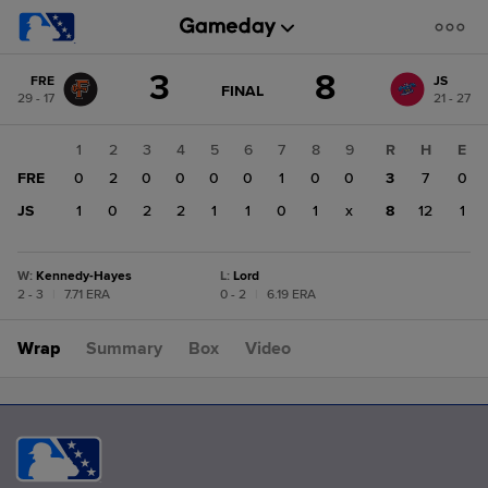
Score
3
8
FRE
JS
change:
JS
GAME
FINAL
29 - 17
21 - 27
STATE
8
CHANGE:
FINAL
FRE
1
2
3
4
5
6
7
8
9
R
H
E
3
FRE
0
2
0
0
0
0
1
0
0
3
7
0
JS
1
0
2
2
1
1
0
1
x
8
12
1
W
:
Kennedy-Hayes
L
:
Lord
2 - 3
|
7.71 ERA
0 - 2
|
6.19 ERA
Wrap
Summary
Box
Video