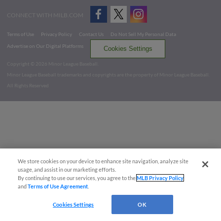
CONNECT WITH MILB.COM
Terms of Use
Privacy Policy
Contact Us
Do Not Sell My Personal Data
Advertise on Our Digital Platforms
Cookies Settings
Copyright ©
2026 Minor League Baseball.
Minor League Baseball trademarks and copyrights are the property of Minor League Baseball.
All Rights Reserved
We store cookies on your device to enhance site navigation, analyze site
usage, and assist in our marketing efforts.
By continuing to use our services, you agree to the
MLB Privacy Policy
and
Terms of Use Agreement
.
Cookies Settings
OK