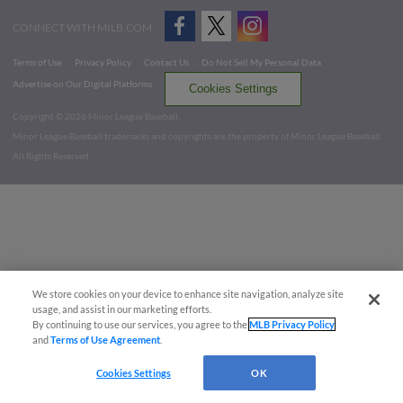
CONNECT WITH MILB.COM
Terms of Use
Privacy Policy
Contact Us
Do Not Sell My Personal Data
Advertise on Our Digital Platforms
Cookies Settings
Copyright ©
2026 Minor League Baseball.
Minor League Baseball trademarks and copyrights are the property of Minor League Baseball.
All Rights Reserved
We store cookies on your device to enhance site navigation, analyze site
usage, and assist in our marketing efforts.
By continuing to use our services, you agree to the
MLB Privacy Policy
and
Terms of Use Agreement
.
Cookies Settings
OK