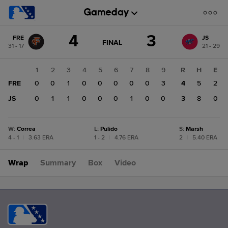
Score
4
3
FRE
JS
change:
JS
GAME
FINAL
31 - 17
21 - 29
STATE
3
CHANGE:
FINAL
FRE
1
2
3
4
5
6
7
8
9
R
H
E
4
FRE
0
0
1
0
0
0
0
0
3
4
5
2
JS
0
1
1
0
0
0
1
0
0
3
8
0
W
:
Correa
L
:
Pulido
S
:
Marsh
4 - 1
|
3.63 ERA
1 - 2
|
4.76 ERA
2
|
5.40 ERA
Wrap
Summary
Box
Video