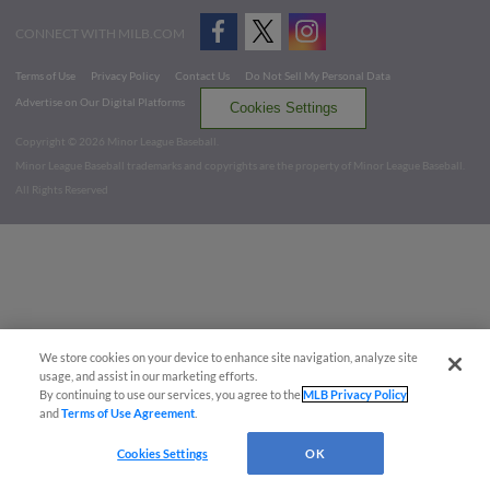
CONNECT WITH MILB.COM
Terms of Use
Privacy Policy
Contact Us
Do Not Sell My Personal Data
Advertise on Our Digital Platforms
Cookies Settings
Copyright ©
2026 Minor League Baseball.
Minor League Baseball trademarks and copyrights are the property of Minor League Baseball.
All Rights Reserved
We store cookies on your device to enhance site navigation, analyze site
usage, and assist in our marketing efforts.
By continuing to use our services, you agree to the
MLB Privacy Policy
and
Terms of Use Agreement
.
Cookies Settings
OK