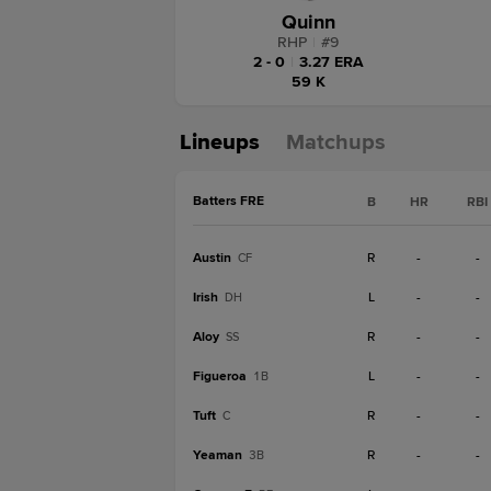
Quinn
RHP
|
#
9
2 - 0
|
3.27 ERA
59 K
Lineups
Matchups
Batters FRE
B
HR
RBI
Austin
R
-
-
CF
Irish
L
-
-
DH
Aloy
R
-
-
SS
Figueroa
L
-
-
1B
Tuft
R
-
-
C
Yeaman
R
-
-
3B