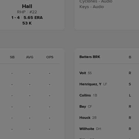
Cyclones - Audio
Hall
Keys - Audio
RHP
|
#
22
1 - 4
|
5.65 ERA
53 K
Batters BRK
SB
AVG
OPS
B
-
-
-
Voit
R
SS
-
-
-
Henriquez, Y
S
LF
-
-
-
Collins
L
1B
-
-
-
Bay
R
CF
-
-
-
Houck
R
2B
-
-
-
Willhoite
R
DH