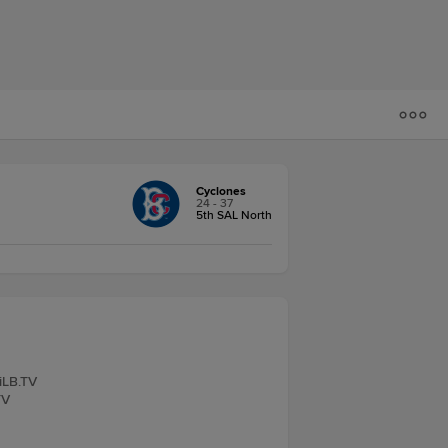
Cyclones
24 - 37
5th SAL North
iLB.TV
TV