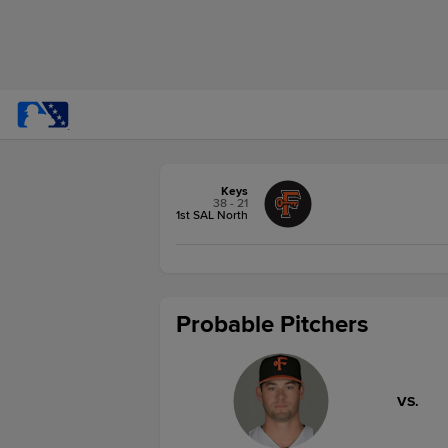
Keys
38 - 21
1st SAL North
Probable Pitchers
VS.