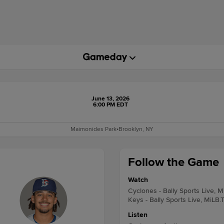
June 13, 2026
6:00 PM EDT
Maimonides Park
•
Brooklyn, NY
Follow the Game
Watch
Cyclones - Bally Sports Live, M
Keys - Bally Sports Live, MiLB.
Listen