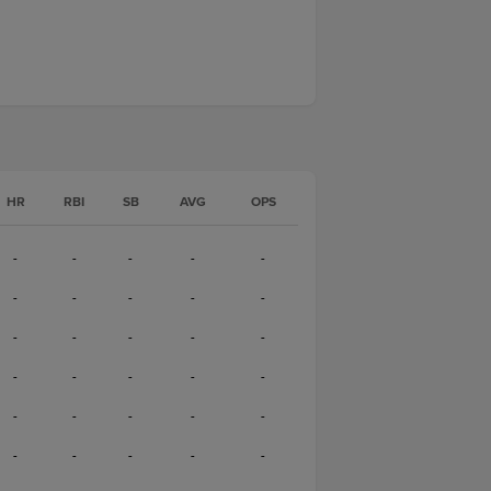
HR
RBI
SB
AVG
OPS
-
-
-
-
-
-
-
-
-
-
-
-
-
-
-
-
-
-
-
-
-
-
-
-
-
-
-
-
-
-