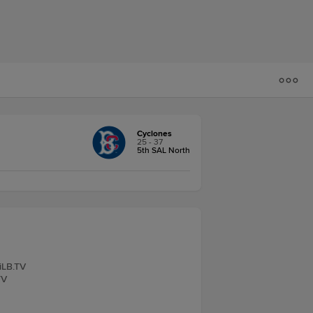
Cyclones
25 - 37
5th SAL North
iLB.TV
TV