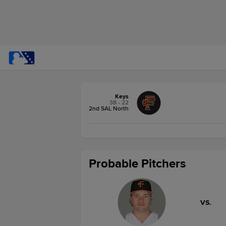
Keys
38 - 22
2nd SAL North
Probable Pitchers
VS.