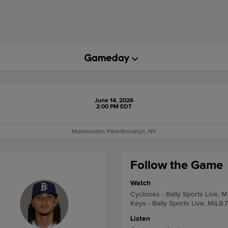
June 14, 2026
2:00 PM EDT
Maimonides Park
•
Brooklyn, NY
Follow the Game
Watch
Cyclones - Bally Sports Live, M
Keys - Bally Sports Live, MiLB.
Listen