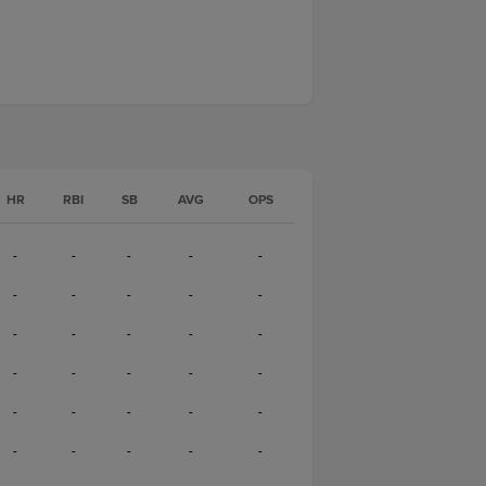
HR
RBI
SB
AVG
OPS
-
-
-
-
-
-
-
-
-
-
-
-
-
-
-
-
-
-
-
-
-
-
-
-
-
-
-
-
-
-