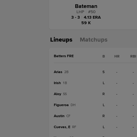
Bateman
LHP
|
#
50
3 - 3
|
4.13 ERA
59 K
Lineups
Matchups
Batters FRE
B
HR
RBI
Arias
S
-
-
2B
Irish
L
-
-
1B
Aloy
R
-
-
SS
Figueroa
L
-
-
DH
Austin
R
-
-
CF
Cuevas, E
L
-
-
RF