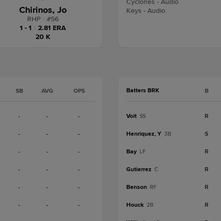
Cyclones - Audio
Chirinos, Jo
Keys - Audio
RHP
|
#
56
1 - 1
|
2.81 ERA
20 K
Batters BRK
SB
AVG
OPS
B
-
-
-
Voit
R
SS
-
-
-
Henriquez, Y
S
3B
-
-
-
Bay
R
LF
-
-
-
Gutierrez
R
C
-
-
-
Benson
R
RF
-
-
-
Houck
R
2B