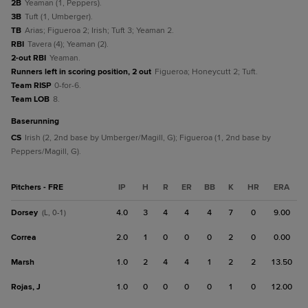
2B
Yeaman (1, Peppers).
3B
Tuft (1, Umberger).
TB
Arias; Figueroa 2; Irish; Tuft 3; Yeaman 2.
RBI
Tavera (4); Yeaman (2).
2-out RBI
Yeaman.
Runners left in scoring position, 2 out
Figueroa; Honeycutt 2; Tuft.
Team RISP
0-for-6.
Team LOB
8.
baserunning
CS
Irish (2, 2nd base by Umberger/Magill, G); Figueroa (1, 2nd base by
Peppers/Magill, G).
Pitchers - FRE
IP
H
R
ER
BB
K
HR
ERA
Dorsey
4.0
3
4
4
4
7
0
9.00
(L, 0-1)
Correa
2.0
1
0
0
0
2
0
0.00
Marsh
1.0
2
4
4
1
2
2
13.50
Rojas, J
1.0
0
0
0
0
1
0
12.00