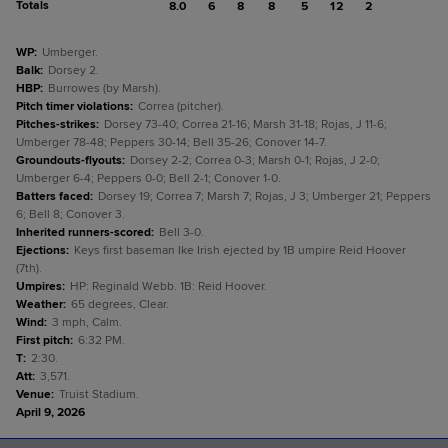
Totals
8.0
6
8
8
5
12
2
WP
:
Umberger.
Balk
:
Dorsey 2.
HBP
:
Burrowes (by Marsh).
Pitch timer violations
:
Correa (pitcher).
Pitches-strikes
:
Dorsey 73-40; Correa 21-16; Marsh 31-18; Rojas, J 11-6;
Umberger 78-48; Peppers 30-14; Bell 35-26; Conover 14-7.
Groundouts-flyouts
:
Dorsey 2-2; Correa 0-3; Marsh 0-1; Rojas, J 2-0;
Umberger 6-4; Peppers 0-0; Bell 2-1; Conover 1-0.
Batters faced
:
Dorsey 19; Correa 7; Marsh 7; Rojas, J 3; Umberger 21; Peppers
6; Bell 8; Conover 3.
Inherited runners-scored
:
Bell 3-0.
Ejections
:
Keys first baseman Ike Irish ejected by 1B umpire Reid Hoover
(7th).
Umpires
:
HP: Reginald Webb. 1B: Reid Hoover.
Weather
:
65 degrees, Clear.
Wind
:
3 mph, Calm.
First pitch
:
6:32 PM.
T
:
2:30.
Att
:
3,571.
Venue
:
Truist Stadium.
April 9, 2026