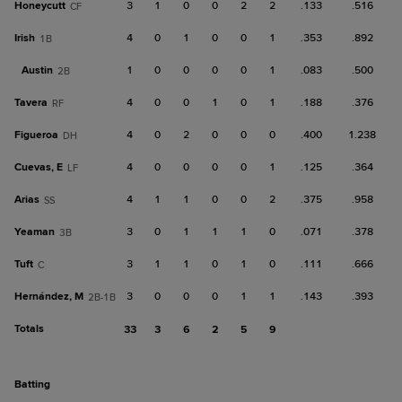
Honeycutt
3
1
0
0
2
2
.133
.516
CF
Irish
4
0
1
0
0
1
.353
.892
1B
Austin
1
0
0
0
0
1
.083
.500
2B
Tavera
4
0
0
1
0
1
.188
.376
RF
Figueroa
4
0
2
0
0
0
.400
1.238
DH
Cuevas, E
4
0
0
0
0
1
.125
.364
LF
Arias
4
1
1
0
0
2
.375
.958
SS
Yeaman
3
0
1
1
1
0
.071
.378
3B
Tuft
3
1
1
0
1
0
.111
.666
C
Hernández, M
3
0
0
0
1
1
.143
.393
2B-1B
Totals
33
3
6
2
5
9
batting