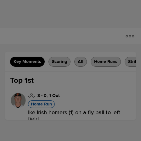
Key Moments
Scoring
All
Home Runs
Strike
Top 1st
3
-
0
,
1 Out
Home Run
Ike Irish homers (1) on a fly ball to left
field.
FRE 1,
WS 0
FRE
win probability
:
57.6
%
(
9.8
)