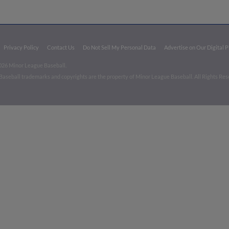
Privacy Policy
Contact Us
Do Not Sell My Personal Data
Advertise on Our Digital 
026 Minor League Baseball.
aseball trademarks and copyrights are the property of Minor League Baseball. All Rights Re