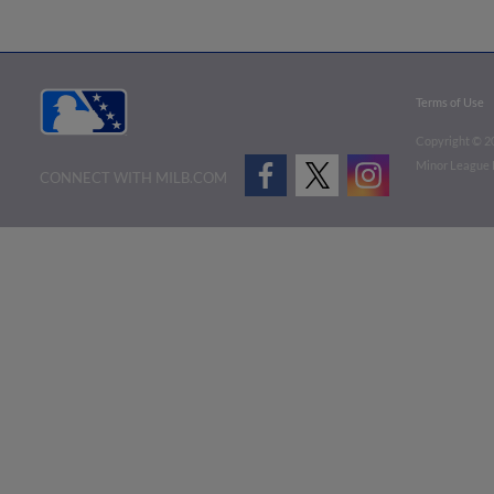
Terms of Use
Copyright ©
2
Minor League B
CONNECT WITH MILB.COM