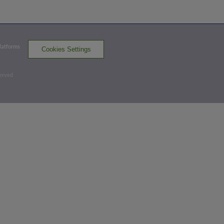
Top 2nd
Platforms
Cookies Settings
0
-
0
,
0 Outs
Home Run
served
Colin Tuft homers (1) on a fly ball to right
field. Braylin Tavera scores.
FRE 3,
WS 0
FRE
win probability
:
77.8
%
(
14.1
)
Bottom 6th
3
-
2
,
2 Outs
Flyout
Grant Magill flies out to left fielder
Braylin Tavera.
3 outs