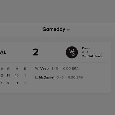
2
Dash
GAME
NAL
4 - 4
STATE
2nd SAL South
CHANGE:
FINAL
W
:
Vespi
1 - 0
|
0.00 ERA
9
R
H
E
2
11
15
1
L
:
McDaniel
0 - 1
|
6.00 ERA
1
2
9
1