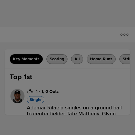
Key Moments
Scoring
All
Home Runs
Strike
Top 1st
1
-
1
,
0 Outs
Single
Ademar Rifaela singles on a ground ball
to center fielder Tate Matheny. Glynn
Davis scores.
FRE 1,
SAL 0