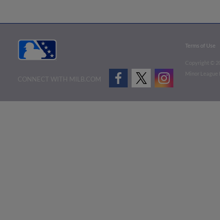
Terms of Use
Copyright ©
2
Minor League B
CONNECT WITH MILB.COM