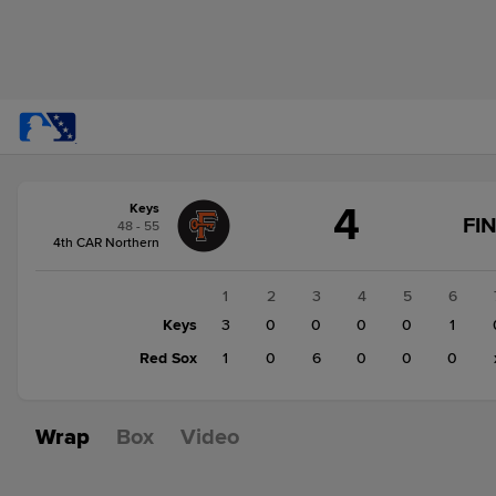
Score
4
Keys
change:
Red
FI
48 - 55
Sox
4th CAR Northern
7
Keys
1
2
3
4
5
6
4
Keys
3
0
0
0
0
1
Red Sox
1
0
6
0
0
0
Wrap
Box
Video