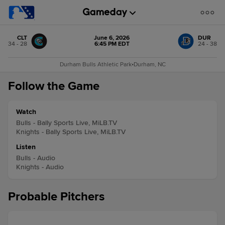
CLT
June 6, 2026
DUR
34 - 28
6:45 PM EDT
24 - 38
Durham Bulls Athletic Park
•
Durham, NC
Follow the Game
Watch
Bulls - Bally Sports Live, MiLB.TV
Knights - Bally Sports Live, MiLB.TV
Listen
Bulls - Audio
Knights - Audio
Probable Pitchers