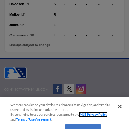
Davidson
S
-
-
-
-
-
RF
Malloy
R
-
-
-
-
-
LF
Jones
L
-
-
-
-
-
CF
Colmenarez
L
-
-
-
-
-
3B
Lineups subject to change
CONNECT WITH MILB.COM
Terms of Use
Privacy Policy
Contact Us
Do Not Sell My Personal Data
We store cookies on your device to enhance site navigation, analyze site
Advertise on Our Digital Platforms
Cookies Settings
usage, and assist in our marketing efforts.
By continuing to use our services, you agree to the
MLB Privacy Policy
Copyright ©
2026 Minor League Baseball.
and
Terms of Use Agreement
.
Minor League Baseball trademarks and copyrights are the property of Minor League Baseball.