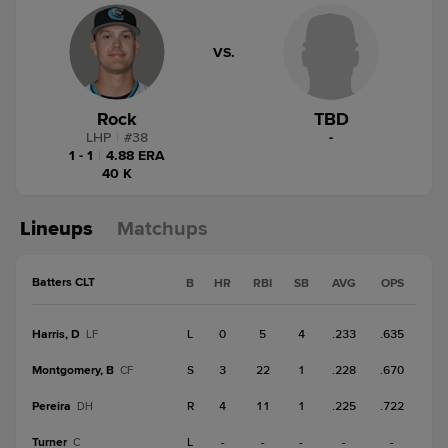
VS.
Rock
TBD
LHP
|
#
38
-
1 - 1
|
4.88 ERA
40 K
Lineups
Matchups
Batters CLT
B
HR
RBI
SB
AVG
OPS
Harris, D
L
0
5
4
.233
.635
LF
Montgomery, B
S
3
22
1
.228
.670
CF
Pereira
R
4
11
1
.225
.722
DH
Turner
L
-
-
-
-
-
C