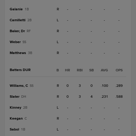
Galanie
R
-
-
-
-
-
1B
Camilletti
L
-
-
-
-
-
2B
Baker, Dr
R
-
-
-
-
-
RF
Weber
L
-
-
-
-
-
SS
Matthews
R
-
-
-
-
-
3B
Batters DUR
B
HR
RBI
SB
AVG
OPS
Williams, C
R
0
3
0
.100
.289
SS
Slater
R
0
3
4
.231
.588
DH
Kinney
L
-
-
-
-
-
2B
Keegan
R
-
-
-
-
-
C
Sabol
L
-
-
-
-
-
1B