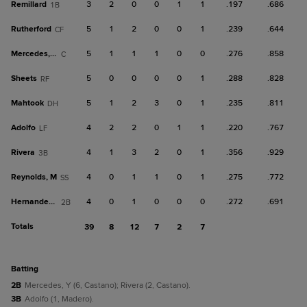
Remillard
3
2
0
0
1
1
.197
.686
1B
Rutherford
5
1
2
0
0
1
.239
.644
CF
Mercedes, Y
5
1
1
1
0
0
.276
.858
C
Sheets
5
0
0
0
0
1
.288
.828
RF
Mahtook
5
1
2
3
0
1
.235
.811
DH
Adolfo
4
2
2
0
1
1
.220
.767
LF
Rivera
4
1
3
2
0
1
.356
.929
3B
Reynolds, M
4
0
1
1
0
1
.275
.772
SS
Hernandez, M
4
0
1
0
0
0
.272
.691
2B
Totals
39
8
12
7
2
7
batting
2B
Mercedes, Y (6, Castano); Rivera (2, Castano).
3B
Adolfo (1, Madero).