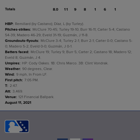
Totals
8.0
11
9
8
1
6
1
HBP
:
Remillard (by Castano); Díaz, L (by Turley).
Pitches-strikes
:
McClure 70-45; Turley 19-10; Burr 16-11; Carter 5-4; Castano
54-39; Madero 46-29; Eveld 31-19; Guzmán, J 11-8.
Groundouts-flyouts
:
McClure 3-4; Turley 2-1; Burr 2-1; Carter 0-0; Castano 5-
0; Madero 5-2; Eveld 0-0; Guzmán, J 0-1.
Batters faced
:
McClure 19; Turley 9; Burr 5; Carter 2; Castano 18; Madero 12;
Eveld 8; Guzmán, J 4.
Umpires
:
HP: Cody Oakes. 1B: Chris Marco. 3B: Clint Vondrak.
Weather
:
90 degrees, Clear.
Wind
:
9 mph, In From LF.
First pitch
:
7:05 PM.
T
:
2:47.
Att
:
3,469.
Venue
:
121 Financial Ballpark.
August 11, 2021