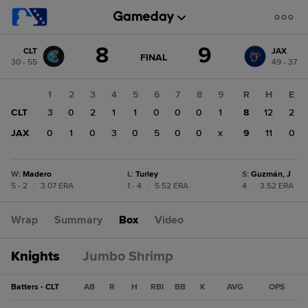
Score
8
9
CLT
JAX
change:
JAX
GAME
FINAL
30 - 55
49 - 37
STATE
9
CHANGE:
FINAL
CLT
1
2
3
4
5
6
7
8
9
R
H
E
8
CLT
3
0
2
1
1
0
0
0
1
8
12
2
JAX
0
1
0
3
0
5
0
0
x
9
11
0
W
:
Madero
L
:
Turley
S
:
Guzmán, J
5 - 2
|
3.07 ERA
1 - 4
|
5.52 ERA
4
|
3.52 ERA
Wrap
Summary
Box
Video
Knights
Jumbo Shrimp
Batters - CLT
AB
R
H
RBI
BB
K
AVG
OPS