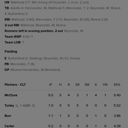
HR
Mahtook (17, 9th inning off Guzmán, J, 0 on, 2 out).
TB
Adolfo 4; Hernandez, M; Mahtook 5; Mercedes, Y 2; Reynolds, M; Rivera
4; Rutherford 2.
RBI
Mahtook 3 (40); Mercedes, Y (17); Reynolds, M (26); Rivera 2 (9).
2-out RBI
Mahtook; Reynolds, M; Rivera.
Runners left in scoring position, 2 out
Reynolds, M.
Team RISP
4-for-7.
Team LOB
7.
fielding
E
Rutherford (1, fielding); Reynolds, M (12, throw).
PB
Mercedes, Y (9).
DP
(Rivera-Hernandez, M-Remillard).
Pitchers - CLT
IP
H
R
ER
BB
K
HR
ERA
McClure
5.0
5
4
3
1
4
1
5.40
Turley
1.0
5
5
5
0
0
0
5.52
(L, 1-4)(BS, 2)
Burr
1.1
1
0
0
0
1
0
3.86
Carter
0.2
0
0
0
0
1
0
4.29