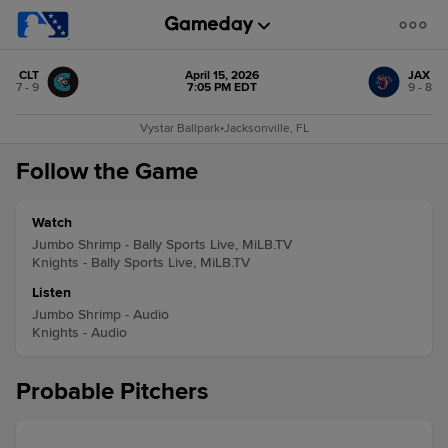
CLT
April 15, 2026
JAX
7 - 9
7:05 PM EDT
9 - 8
Vystar Ballpark
•
Jacksonville, FL
Follow the Game
Watch
Jumbo Shrimp - Bally Sports Live, MiLB.TV
Knights - Bally Sports Live, MiLB.TV
Listen
Jumbo Shrimp - Audio
Knights - Audio
Probable Pitchers