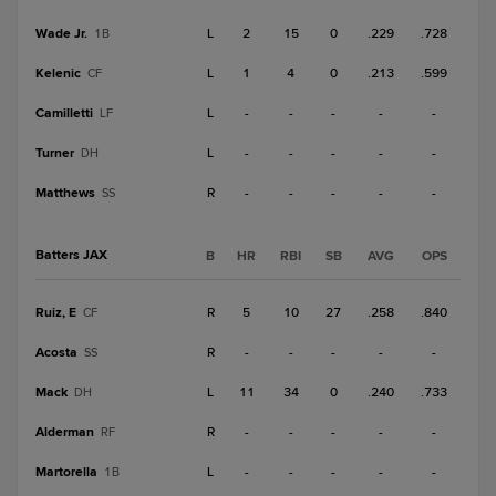
Wade Jr.
L
2
15
0
.229
.728
1B
Kelenic
L
1
4
0
.213
.599
CF
Camilletti
L
-
-
-
-
-
LF
Turner
L
-
-
-
-
-
DH
Matthews
R
-
-
-
-
-
SS
Batters JAX
B
HR
RBI
SB
AVG
OPS
Ruiz, E
R
5
10
27
.258
.840
CF
Acosta
R
-
-
-
-
-
SS
Mack
L
11
34
0
.240
.733
DH
Alderman
R
-
-
-
-
-
RF
Martorella
L
-
-
-
-
-
1B