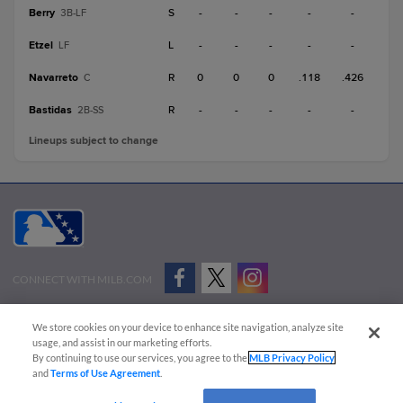
Berry
S
-
-
-
-
-
3B-LF
Etzel
L
-
-
-
-
-
LF
Navarreto
R
0
0
0
.118
.426
C
Bastidas
R
-
-
-
-
-
2B-SS
Lineups subject to change
CONNECT WITH MILB.COM
Terms of Use
Privacy Policy
Contact Us
Do Not Sell My Personal Data
We store cookies on your device to enhance site navigation, analyze site
Advertise on Our Digital Platforms
Cookies Settings
usage, and assist in our marketing efforts.
By continuing to use our services, you agree to the
MLB Privacy Policy
Copyright ©
2026 Minor League Baseball.
and
Terms of Use Agreement
.
Minor League Baseball trademarks and copyrights are the property of Minor League Baseball.