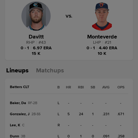
VS.
Davitt
Monteverde
RHP
|
#
43
LHP
|
#
21
0 - 1
|
6.97 ERA
0 - 1
|
4.40 ERA
15 K
10 K
Lineups
Matchups
Batters CLT
B
HR
RBI
SB
AVG
OPS
Baker, Da
L
-
-
-
-
-
RF-2B
Gonzalez, J
L
5
24
1
.231
.671
2B-SS
Lee, K
R
-
-
-
-
-
C
Dunn
L
0
1
0
.091
.258
3B