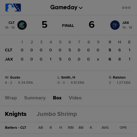
Score
5
6
CLT
JAX
change:
JAX
GAME
FINAL
19 - 19
19 - 19
STATE
6
CHANGE:
FINAL
CLT
1
2
3
4
5
6
7
8
9
R
H
E
5
CLT
0
0
0
0
0
5
0
0
0
5
6
1
JAX
0
0
0
1
5
0
0
0
x
6
8
1
W
:
Gusto
L
:
Smith, H
S
:
Ralston
4 - 2
|
5.34 ERA
0 - 3
|
4.10 ERA
2
|
1.27 ERA
Wrap
Summary
Box
Video
Knights
Jumbo Shrimp
Batters - CLT
AB
R
H
RBI
BB
K
AVG
OPS