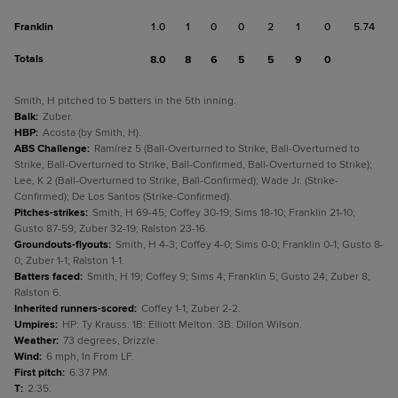
Franklin
1.0
1
0
0
2
1
0
5.74
Totals
8.0
8
6
5
5
9
0
Smith, H pitched to 5 batters in the 5th inning.
Balk
:
Zuber.
HBP
:
Acosta (by Smith, H).
ABS Challenge
:
Ramírez 5 (Ball-Overturned to Strike, Ball-Overturned to
Strike, Ball-Overturned to Strike, Ball-Confirmed, Ball-Overturned to Strike);
Lee, K 2 (Ball-Overturned to Strike, Ball-Confirmed); Wade Jr. (Strike-
Confirmed); De Los Santos (Strike-Confirmed).
Pitches-strikes
:
Smith, H 69-45; Coffey 30-19; Sims 18-10; Franklin 21-10;
Gusto 87-59; Zuber 32-19; Ralston 23-16.
Groundouts-flyouts
:
Smith, H 4-3; Coffey 4-0; Sims 0-0; Franklin 0-1; Gusto 8-
0; Zuber 1-1; Ralston 1-1.
Batters faced
:
Smith, H 19; Coffey 9; Sims 4; Franklin 5; Gusto 24; Zuber 8;
Ralston 6.
Inherited runners-scored
:
Coffey 1-1; Zuber 2-2.
Umpires
:
HP: Ty Krauss. 1B: Elliott Melton. 3B: Dillon Wilson.
Weather
:
73 degrees, Drizzle.
Wind
:
6 mph, In From LF.
First pitch
:
6:37 PM.
T
:
2:35.