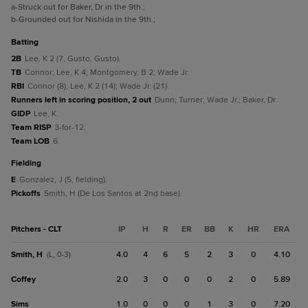
a
-Struck out for Baker, Dr in the 9th.
;
b
-Grounded out for Nishida in the 9th.
;
batting
2B
Lee, K 2 (7, Gusto, Gusto).
TB
Connor; Lee, K 4; Montgomery, B 2; Wade Jr.
RBI
Connor (8); Lee, K 2 (14); Wade Jr. (21).
Runners left in scoring position, 2 out
Dunn; Turner; Wade Jr.; Baker, Dr.
GIDP
Lee, K.
Team RISP
3-for-12.
Team LOB
6.
fielding
E
Gonzalez, J (5, fielding).
Pickoffs
Smith, H (De Los Santos at 2nd base).
Pitchers - CLT
IP
H
R
ER
BB
K
HR
ERA
Smith, H
4.0
4
6
5
2
3
0
4.10
(L, 0-3)
Coffey
2.0
3
0
0
0
2
0
5.89
Sims
1.0
0
0
0
1
3
0
7.20