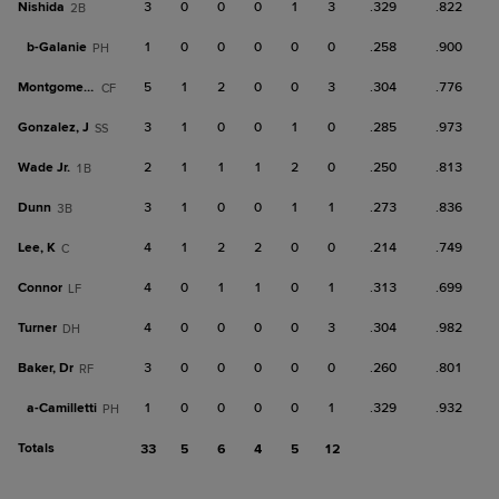
Nishida
3
0
0
0
1
3
.329
.822
2B
b-
Galanie
1
0
0
0
0
0
.258
.900
PH
Montgomery, B
5
1
2
0
0
3
.304
.776
CF
Gonzalez, J
3
1
0
0
1
0
.285
.973
SS
Wade Jr.
2
1
1
1
2
0
.250
.813
1B
Dunn
3
1
0
0
1
1
.273
.836
3B
Lee, K
4
1
2
2
0
0
.214
.749
C
Connor
4
0
1
1
0
1
.313
.699
LF
Turner
4
0
0
0
0
3
.304
.982
DH
Baker, Dr
3
0
0
0
0
0
.260
.801
RF
a-
Camilletti
1
0
0
0
0
1
.329
.932
PH
Totals
33
5
6
4
5
12