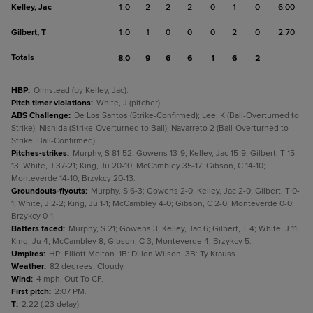
Kelley, Jac
1.0
2
2
2
0
1
0
6.00
Gilbert, T
1.0
1
0
0
0
2
0
2.70
Totals
8.0
9
6
6
1
6
2
HBP
:
Olmstead (by Kelley, Jac).
Pitch timer violations
:
White, J (pitcher).
ABS Challenge
:
De Los Santos (Strike-Confirmed); Lee, K (Ball-Overturned to
Strike); Nishida (Strike-Overturned to Ball); Navarreto 2 (Ball-Overturned to
Strike, Ball-Confirmed).
Pitches-strikes
:
Murphy, S 81-52; Gowens 13-9; Kelley, Jac 15-9; Gilbert, T 15-
13; White, J 37-21; King, Ju 20-10; McCambley 35-17; Gibson, C 14-10;
Monteverde 14-10; Brzykcy 20-13.
Groundouts-flyouts
:
Murphy, S 6-3; Gowens 2-0; Kelley, Jac 2-0; Gilbert, T 0-
1; White, J 2-2; King, Ju 1-1; McCambley 4-0; Gibson, C 2-0; Monteverde 0-0;
Brzykcy 0-1.
Batters faced
:
Murphy, S 21; Gowens 3; Kelley, Jac 6; Gilbert, T 4; White, J 11;
King, Ju 4; McCambley 8; Gibson, C 3; Monteverde 4; Brzykcy 5.
Umpires
:
HP: Elliott Melton. 1B: Dillon Wilson. 3B: Ty Krauss.
Weather
:
82 degrees, Cloudy.
Wind
:
4 mph, Out To CF.
First pitch
:
2:07 PM.
T
:
2:22 (:23 delay).