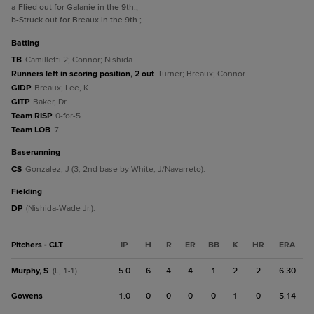
a
-Flied out for Galanie in the 9th.
;
b
-Struck out for Breaux in the 9th.
;
batting
TB
Camilletti 2; Connor; Nishida.
Runners left in scoring position, 2 out
Turner; Breaux; Connor.
GIDP
Breaux; Lee, K.
GITP
Baker, Dr.
Team RISP
0-for-5.
Team LOB
7.
baserunning
CS
Gonzalez, J (3, 2nd base by White, J/Navarreto).
fielding
DP
(Nishida-Wade Jr.).
Pitchers - CLT
IP
H
R
ER
BB
K
HR
ERA
Murphy, S
5.0
6
4
4
1
2
2
6.30
(L, 1-1)
Gowens
1.0
0
0
0
0
1
0
5.14