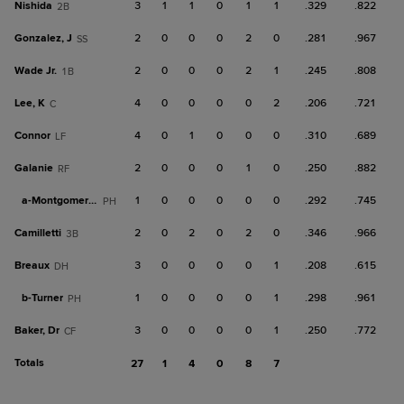
Nishida
3
1
1
0
1
1
.329
.822
2B
Gonzalez, J
2
0
0
0
2
0
.281
.967
SS
Wade Jr.
2
0
0
0
2
1
.245
.808
1B
Lee, K
4
0
0
0
0
2
.206
.721
C
Connor
4
0
1
0
0
0
.310
.689
LF
Galanie
2
0
0
0
1
0
.250
.882
RF
a-
Montgomery, B
1
0
0
0
0
0
.292
.745
PH
Camilletti
2
0
2
0
2
0
.346
.966
3B
Breaux
3
0
0
0
0
1
.208
.615
DH
b-
Turner
1
0
0
0
0
1
.298
.961
PH
Baker, Dr
3
0
0
0
0
1
.250
.772
CF
Totals
27
1
4
0
8
7