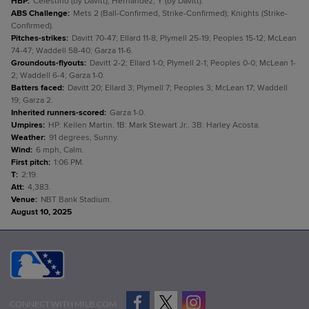
HBP
:
Celestino (by Davitt); Hernández, Y (by Davitt).
ABS Challenge
:
Mets 2 (Ball-Confirmed, Strike-Confirmed); Knights (Strike-
Confirmed).
Pitches-strikes
:
Davitt 70-47; Ellard 11-8; Plymell 25-19; Peoples 15-12; McLean
74-47; Waddell 58-40; Garza 11-6.
Groundouts-flyouts
:
Davitt 2-2; Ellard 1-0; Plymell 2-1; Peoples 0-0; McLean 1-
2; Waddell 6-4; Garza 1-0.
Batters faced
:
Davitt 20; Ellard 3; Plymell 7; Peoples 3; McLean 17; Waddell
19; Garza 2.
Inherited runners-scored
:
Garza 1-0.
Umpires
:
HP: Kellen Martin. 1B: Mark Stewart Jr.. 3B: Harley Acosta.
Weather
:
91 degrees, Sunny.
Wind
:
6 mph, Calm.
First pitch
:
1:06 PM.
T
:
2:19.
Att
:
4,383.
Venue
:
NBT Bank Stadium.
August 10, 2025
CONNECT WITH MILB.COM