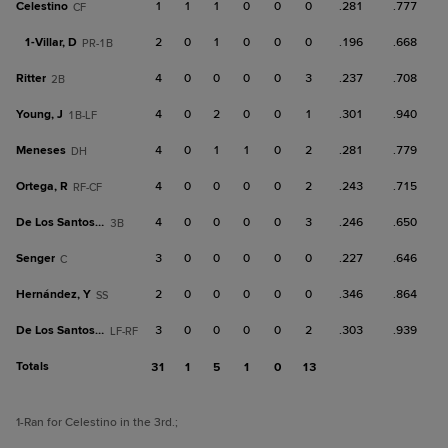
Celestino
1
1
1
0
0
0
.281
.777
CF
1-
Villar, D
2
0
1
0
0
0
.196
.668
PR-1B
Ritter
4
0
0
0
0
3
.237
.708
2B
Young, J
4
0
2
0
0
1
.301
.940
1B-LF
Meneses
4
0
1
1
0
2
.281
.779
DH
Ortega, R
4
0
0
0
0
2
.243
.715
RF-CF
De Los Santos, L
4
0
0
0
0
3
.246
.650
3B
Senger
3
0
0
0
0
0
.227
.646
C
Hernández, Y
2
0
0
0
0
0
.346
.864
SS
De Los Santos, O
3
0
0
0
0
2
.303
.939
LF-RF
Totals
31
1
5
1
0
13
1
-Ran for Celestino in the 3rd.
;