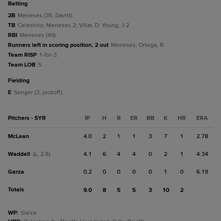
batting
2B
Meneses (35, Davitt).
TB
Celestino; Meneses 2; Villar, D; Young, J 2.
RBI
Meneses (49).
Runners left in scoring position, 2 out
Meneses; Ortega, R.
Team RISP
1-for-3.
Team LOB
5.
fielding
E
Senger (3, pickoff).
Pitchers - SYR
IP
H
R
ER
BB
K
HR
ERA
McLean
4.0
2
1
1
3
7
1
2.78
Waddell
4.1
6
4
4
0
2
1
4.34
(L, 2-5)
Garza
0.2
0
0
0
0
1
0
6.19
Totals
9.0
8
5
5
3
10
2
WP
:
Garza.