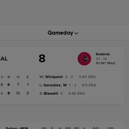
8
Redbirds
GAME
NAL
50 - 34
STATE
1st INT West
CHANGE:
FINAL
W
:
Winquest
2 - 0
|
5.40 ERA
9
R
H
E
0
6
7
1
L
:
González, W
1 - 2
|
4.11 ERA
x
8
12
0
S
:
Blewett
6
|
4.98 ERA
Batters - MEM
AB
R
H
RBI
BB
K
AVG
OPS