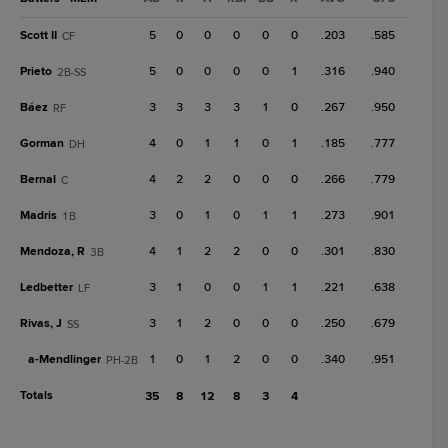
Scott II
5
0
0
0
0
0
.203
.585
CF
Prieto
5
0
0
0
0
1
.316
.940
2B-SS
Báez
3
3
3
3
1
0
.267
.950
RF
Gorman
4
0
1
1
0
1
.185
.777
DH
Bernal
4
2
2
0
0
0
.266
.779
C
Madris
3
0
1
0
1
1
.273
.901
1B
Mendoza, R
4
1
2
2
0
0
.301
.830
3B
Ledbetter
3
1
0
0
1
1
.221
.638
LF
Rivas, J
3
1
2
0
0
0
.250
.679
SS
a-
Mendlinger
1
0
1
2
0
0
.340
.951
PH-2B
Totals
35
8
12
8
3
4