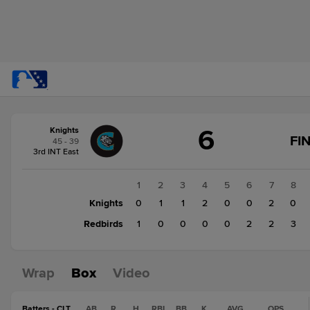
Score
6
Knights
change:
Redbirds
FI
45 - 39
8
3rd INT East
Knights
6
1
2
3
4
5
6
7
8
Knights
0
1
1
2
0
0
2
0
Redbirds
1
0
0
0
0
2
2
3
Wrap
Box
Video
Batters - CLT
AB
R
H
RBI
BB
K
AVG
OPS