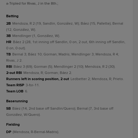
a
-Tripled for Rivas, J in the 8th.
;
batting
2B
Mendoza, R 2 (19, Sandlin, González, W); Báez (15, Pallette); Bernal
(12, González, W).
3B
Mendlinger (1, González, W).
HR
Báez 2 (28, 1st inning off Sandlin, 0 on, 2 out, 6th inning off Sandlin,
0 on, 0 out).
TB
Bernal 3; Báez 10; Gorman; Madris; Mendlinger 3; Mendoza, R 4;
Rivas, J 2.
RBI
Báez 3 (69); Gorman (5); Mendlinger 2 (10); Mendoza, R 2 (30).
2-out RBI
Mendoza, R; Gorman; Báez 2.
Runners left in scoring position, 2 out
Ledbetter 2; Mendoza, R; Prieto.
Team RISP
3-for-11.
Team LOB
6.
baserunning
SB
Báez (14, 2nd base off Sandlin/Quero); Bernal (7, 3rd base off
González, W/Quero).
fielding
DP
(Mendoza, R-Bernal-Madris).