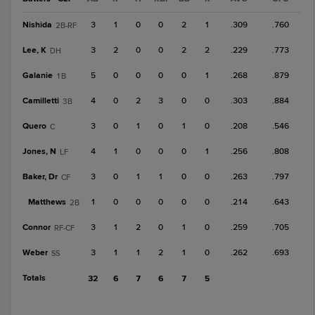
Nishida
3
1
0
0
2
1
.309
.760
2B-RF
Lee, K
3
2
0
0
2
2
.229
.773
DH
Galanie
5
0
0
0
0
1
.268
.879
1B
Camilletti
4
0
2
3
0
0
.303
.884
3B
Quero
3
0
1
0
1
0
.208
.546
C
Jones, N
4
1
0
0
0
1
.256
.808
LF
Baker, Dr
3
0
1
1
0
0
.263
.797
CF
Matthews
1
0
0
0
0
0
.214
.643
2B
Connor
3
1
2
0
1
0
.259
.705
RF-CF
Weber
3
1
1
2
1
0
.262
.693
SS
Totals
32
6
7
6
7
5