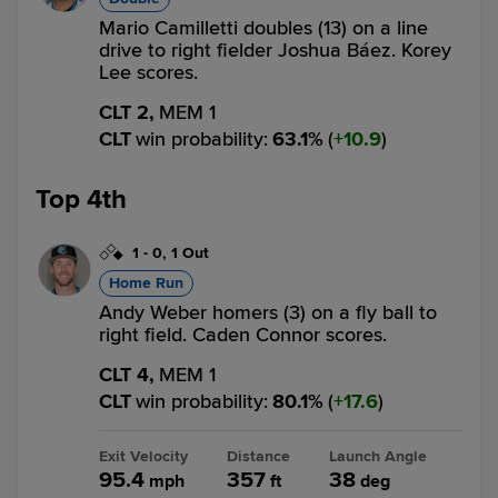
Mario Camilletti doubles (13) on a line
drive to right fielder Joshua Báez. Korey
Lee scores.
CLT 2,
MEM 1
CLT
win probability
:
63.1
%
(
10.9
)
Top 4th
1
-
0
,
1 Out
Home Run
Andy Weber homers (3) on a fly ball to
right field. Caden Connor scores.
CLT 4,
MEM 1
CLT
win probability
:
80.1
%
(
17.6
)
Exit Velocity
Distance
Launch Angle
95.4
357
38
mph
ft
deg