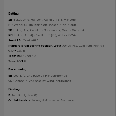
batting
2B
Baker, Dr (9, Hansen); Camilletti (13, Hansen).
HR
Weber (3, 4th inning off Hansen, 1 on, 1 out).
TB
Baker, Dr 2; Camilletti 3; Connor 2; Quero; Weber 4.
RBI
Baker, Dr (34); Camilletti 3 (28); Weber 2 (24).
2-out RBI
Camilletti 2.
Runners left in scoring position, 2 out
Jones, N 2; Camilletti; Nishida.
GIDP
Galanie.
Team RISP
2-for-10.
Team LOB
6.
baserunning
SB
Lee, K (9, 2nd base off Hansen/Bernal).
CS
Connor (7, 2nd base by Winquest/Bernal).
fielding
E
Sandlin (1, pickoff).
Outfield assists
Jones, N (Gorman at 2nd base).