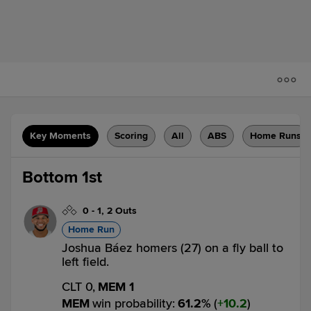
Key Moments
Scoring
All
ABS
Home Runs
Bottom 1st
0
-
1
,
2 Outs
Home Run
Joshua Báez homers (27) on a fly ball to
left field.
CLT 0,
MEM 1
MEM
win probability
:
61.2
%
(
10.2
)