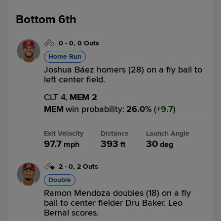
Bottom 6th
0
-
0
,
0 Outs
Home Run
Joshua Báez homers (28) on a fly ball to
left center field.
CLT 4,
MEM 2
MEM
win probability
:
26.0
%
(
9.7
)
Exit Velocity
Distance
Launch Angle
97.7
393
30
mph
ft
deg
2
-
0
,
2 Outs
Double
Ramon Mendoza doubles (18) on a fly
ball to center fielder Dru Baker. Leo
Bernal scores.