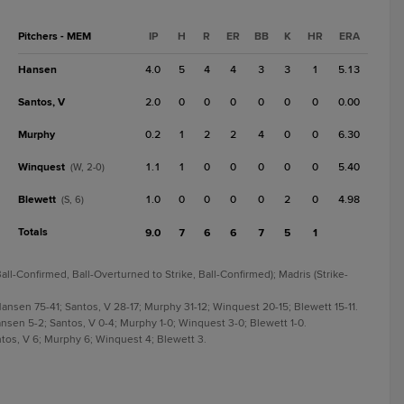
Pitchers - MEM
IP
H
R
ER
BB
K
HR
ERA
Hansen
4.0
5
4
4
3
3
1
5.13
Santos, V
2.0
0
0
0
0
0
0
0.00
Murphy
0.2
1
2
2
4
0
0
6.30
Winquest
1.1
1
0
0
0
0
0
5.40
(W, 2-0)
Blewett
1.0
0
0
0
0
2
0
4.98
(S, 6)
Totals
9.0
7
6
6
7
5
1
all-Confirmed, Ball-Overturned to Strike, Ball-Confirmed); Madris (Strike-
 Hansen 75-41; Santos, V 28-17; Murphy 31-12; Winquest 20-15; Blewett 15-11.
Hansen 5-2; Santos, V 0-4; Murphy 1-0; Winquest 3-0; Blewett 1-0.
antos, V 6; Murphy 6; Winquest 4; Blewett 3.