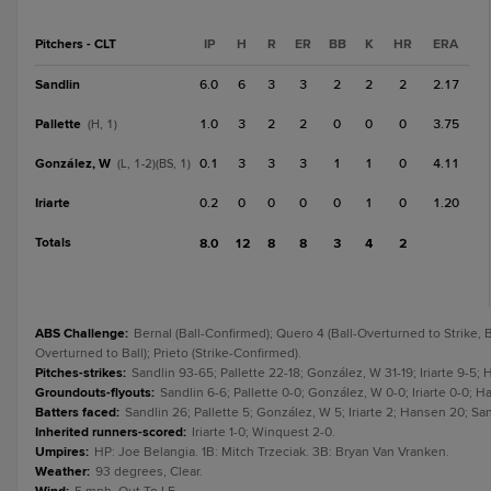
Pitchers - CLT
IP
H
R
ER
BB
K
HR
ERA
Sandlin
6.0
6
3
3
2
2
2
2.17
Pallette
1.0
3
2
2
0
0
0
3.75
(H, 1)
González, W
0.1
3
3
3
1
1
0
4.11
(L, 1-2)(BS, 1)
Iriarte
0.2
0
0
0
0
1
0
1.20
Totals
8.0
12
8
8
3
4
2
ABS Challenge
:
Bernal (Ball-Confirmed); Quero 4 (Ball-Overturned to Strike, B
Overturned to Ball); Prieto (Strike-Confirmed).
Pitches-strikes
:
Sandlin 93-65; Pallette 22-18; González, W 31-19; Iriarte 9-5;
Groundouts-flyouts
:
Sandlin 6-6; Pallette 0-0; González, W 0-0; Iriarte 0-0; 
Batters faced
:
Sandlin 26; Pallette 5; González, W 5; Iriarte 2; Hansen 20; S
Inherited runners-scored
:
Iriarte 1-0; Winquest 2-0.
Umpires
:
HP: Joe Belangia. 1B: Mitch Trzeciak. 3B: Bryan Van Vranken.
Weather
:
93 degrees, Clear.