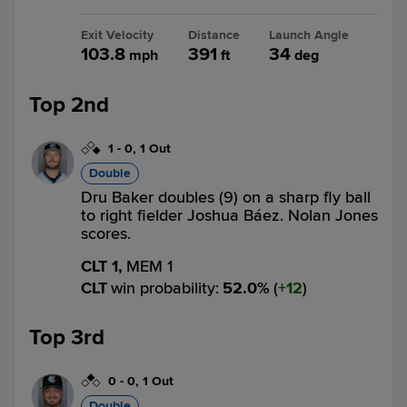
Exit Velocity
Distance
Launch Angle
103.8
391
34
mph
ft
deg
Top 2nd
1
-
0
,
1 Out
Double
Dru Baker doubles (9) on a sharp fly ball
to right fielder Joshua Báez. Nolan Jones
scores.
CLT 1,
MEM 1
CLT
win probability
:
52.0
%
(
12
)
Top 3rd
0
-
0
,
1 Out
Double