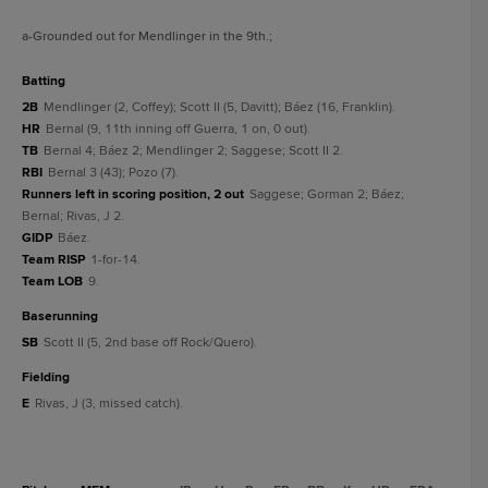
a
-Grounded out for Mendlinger in the 9th.
;
batting
2B
Mendlinger (2, Coffey); Scott II (5, Davitt); Báez (16, Franklin).
HR
Bernal (9, 11th inning off Guerra, 1 on, 0 out).
TB
Bernal 4; Báez 2; Mendlinger 2; Saggese; Scott II 2.
RBI
Bernal 3 (43); Pozo (7).
Runners left in scoring position, 2 out
Saggese; Gorman 2; Báez;
Bernal; Rivas, J 2.
GIDP
Báez.
Team RISP
1-for-14.
Team LOB
9.
baserunning
SB
Scott II (5, 2nd base off Rock/Quero).
fielding
E
Rivas, J (3, missed catch).