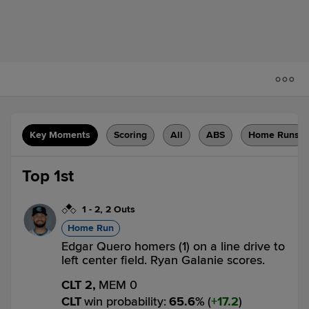
Key Moments
Scoring
All
ABS
Home Runs
Top 1st
1
-
2
,
2 Outs
Home Run
Edgar Quero homers (1) on a line drive to
left center field. Ryan Galanie scores.
CLT 2,
MEM 0
CLT
win probability
:
65.6
%
(
17.2
)