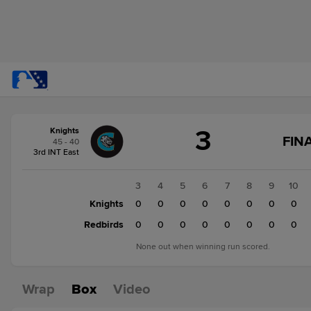
Score
3
Knights
change:
Redbirds
FINA
45 - 40
4
3rd INT East
Knights
3
1
2
3
4
5
6
7
8
9
10
Knights
2
0
0
0
0
0
0
0
0
0
Redbirds
2
0
0
0
0
0
0
0
0
0
None out when winning run scored.
Wrap
Box
Video