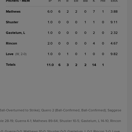
Pitchers - MEM
IP
H
R
ER
BB
K
HR
ERA
Mathews
6.0
6
2
2
0
7
1
3.88
Shuster
1.0
0
0
0
1
1
0
9.11
Gastelum, L
1.0
0
0
0
0
2
0
2.32
Rincon
2.0
0
0
0
0
4
0
4.67
Love
1.0
0
1
0
1
0
0
9.82
(W, 2-0)
Totals
11.0
6
3
2
2
14
1
 Ball-Overturned to Strike); Quero 2 (Ball-Confirmed, Ball-Confirmed); Saggese
nle 28-19; Guerra 4-1; Mathews 89-64; Shuster 10-5; Gastelum, L 14-10; Rincon
3-0; Guerra 0-0; Mathews 10-0; Shuster 0-0; Gastelum, L 0-1; Rincon 2-0; Love