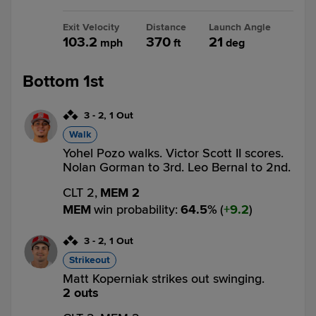
Exit Velocity
Distance
Launch Angle
103.2
370
21
mph
ft
deg
Bottom 1st
3
-
2
,
1 Out
Walk
Yohel Pozo walks. Victor Scott II scores.
Nolan Gorman to 3rd. Leo Bernal to 2nd.
CLT 2,
MEM 2
MEM
win probability
:
64.5
%
(
9.2
)
3
-
2
,
1 Out
Strikeout
Matt Koperniak strikes out swinging.
2 outs