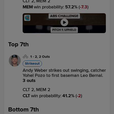
CLT 2,
MEM 2
MEM
win probability
:
57.2
%
(
7.3
)
ABS CHALLENGE
PITCH 1: UPHELD
Top 7th
1
-
2
,
2 Outs
Strikeout
Andy Weber strikes out swinging, catcher
Yohel Pozo to first baseman Leo Bernal.
3 outs
CLT 2,
MEM 2
CLT
win probability
:
41.2
%
(
2
)
Bottom 7th