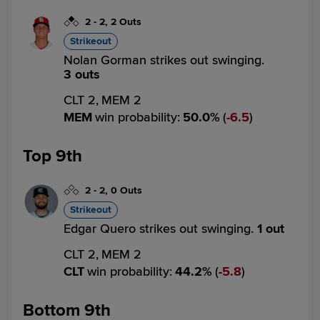
2
-
2
,
2 Outs
Strikeout
Nolan Gorman strikes out swinging.
3 outs
CLT 2,
MEM 2
MEM
win probability
:
50.0
%
(
6.5
)
Top 9th
2
-
2
,
0 Outs
Strikeout
Edgar Quero strikes out swinging.
1 out
CLT 2,
MEM 2
CLT
win probability
:
44.2
%
(
5.8
)
Bottom 9th