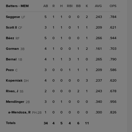
Batters - MEM
AB
R
H
RBI
BB
K
AVG
OPS
Saggese
5
1
1
0
0
2
.243
.784
LF
Scott II
3
1
1
0
1
1
.209
.621
CF
Báez
5
0
1
0
0
1
.266
.944
RF
Gorman
4
1
0
0
1
2
.161
.703
3B
Bernal
4
1
1
3
1
0
.265
.790
1B
Pozo
3
0
0
1
1
1
.209
.586
C
Koperniak
4
0
0
0
0
3
.237
.620
DH
Rivas, J
2
0
0
0
2
1
.243
.678
SS
Mendlinger
3
0
1
0
0
0
.340
.956
2B
a-
Mendoza, R
1
0
0
0
0
0
.300
.826
PH-2B
Totals
34
4
5
4
6
11