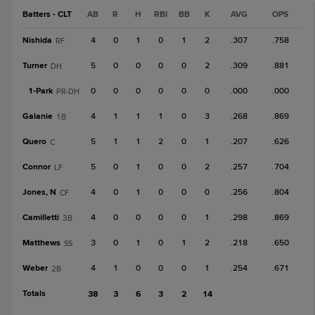
Batters - CLT
AB
R
H
RBI
BB
K
AVG
OPS
Nishida
4
0
1
0
1
2
.307
.758
RF
Turner
5
0
0
0
0
2
.309
.881
DH
1-
Park
0
0
0
0
0
0
.000
.000
PR-DH
Galanie
4
1
1
1
0
3
.268
.869
1B
Quero
5
1
1
2
0
1
.207
.626
C
Connor
5
0
1
0
0
2
.257
.704
LF
Jones, N
4
0
1
0
0
0
.256
.804
CF
Camilletti
4
0
0
0
0
1
.298
.869
3B
Matthews
3
0
1
0
1
2
.218
.650
SS
Weber
4
1
0
0
0
1
.254
.671
2B
Totals
38
3
6
3
2
14