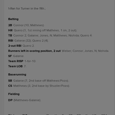
1
-Ran for Turner in the 11th.
;
batting
2B
Connor (10, Mathews).
HR
Quero (1, 1st inning off Mathews, 1 on, 2 out).
TB
Connor 2; Galanie; Jones, N; Matthews; Nishida; Quero 4.
RBI
Galanie (32); Quero 2 (4).
2-out RBI
Quero 2.
Runners left in scoring position, 2 out
Weber; Connor; Jones, N; Nishida.
SF
Galanie.
Team RISP
1-for-10.
Team LOB
7.
baserunning
SB
Galanie (7, 2nd base off Mathews/Pozo).
CS
Matthews (3, 2nd base by Shuster/Pozo).
fielding
DP
(Matthews-Galanie).