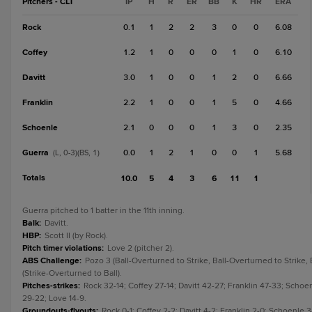
Pitchers - CLT
IP
H
R
ER
BB
K
HR
ERA
Rock
0.1
1
2
2
3
0
0
6.08
Coffey
1.2
1
0
0
0
1
0
6.10
Davitt
3.0
1
0
0
1
2
0
6.66
Franklin
2.2
1
0
0
1
5
0
4.66
Schoenle
2.1
0
0
0
1
3
0
2.35
Guerra
0.0
1
2
1
0
0
1
5.68
(L, 0-3)(BS, 1)
Totals
10.0
5
4
3
6
11
1
Guerra pitched to 1 batter in the 11th inning.
Balk
:
Davitt.
HBP
:
Scott II (by Rock).
Pitch timer violations
:
Love 2 (pitcher 2).
ABS Challenge
:
Pozo 3 (Ball-Overturned to Strike, Ball-Overturned to Strike,
(Strike-Overturned to Ball).
Pitches-strikes
:
Rock 32-14; Coffey 27-14; Davitt 42-27; Franklin 47-33; Schoe
29-22; Love 14-9.
Groundouts-flyouts
:
Rock 0-1; Coffey 2-2; Davitt 4-2; Franklin 2-0; Schoenle 