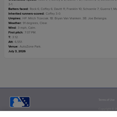
3-1.
Batters faced
:
Rock 6; Coffey 6; Davitt 11; Franklin 10; Schoenle 7; Guerra 1;
Inherited runners-scored
:
Coffey 3-0.
Umpires
:
HP: Mitch Trzeciak. 1B: Bryan Van Vranken. 3B: Joe Belangia.
Weather
:
91 degrees, Clear.
Wind
:
3 mph, Calm.
First pitch
:
7:07 PM.
T
:
3:12.
Att
:
6,551.
Venue
:
AutoZone Park.
July 3, 2026
Terms of Use
Copyright ©
2
Minor League B