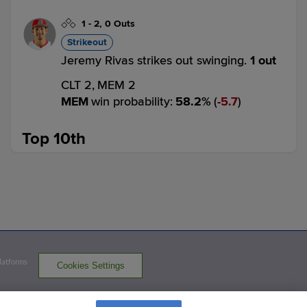
1
-
2
,
0 Outs
Strikeout
Jeremy Rivas strikes out swinging.
1 out
CLT 2,
MEM 2
MEM
win probability
:
58.2
%
(
5.7
)
Top 10th
3
-
2
,
0 Outs
Strikeout
Yohel Pozo challenged (pitch result), call
on the field was overturned: Mario
Camilletti called out on strikes.
1 out
CLT 2,
MEM 2
Platforms
Cookies Settings
CLT
win probability
:
39.1
%
(
10.9
)
ABS CHALLENGE
served