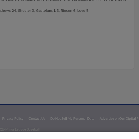
 Mathews 24; Shuster 3; Gastelum, L 3; Rincon 6; Love 5.
Privacy Policy
Contact Us
Do Not Sell My Personal Data
Advertise on Our Digital 
026 Minor League Baseball.
aseball trademarks and copyrights are the property of Minor League Baseball. All Rights Re