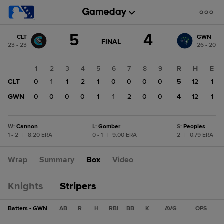
Score
5
4
CLT
GWN
change:
GWN
GAME
FINAL
23 - 23
26 - 20
STATE
4
CHANGE:
FINAL
CLT
1
2
3
4
5
6
7
8
9
R
H
E
5
CLT
0
1
1
2
1
0
0
0
0
5
12
1
GWN
0
0
0
0
1
1
2
0
0
4
12
1
W
:
Cannon
L
:
Gomber
S
:
Peoples
1 - 2
|
8.20 ERA
0 - 1
|
9.00 ERA
2
|
0.79 ERA
Wrap
Summary
Box
Video
Knights
Stripers
Batters - GWN
AB
R
H
RBI
BB
K
AVG
OPS