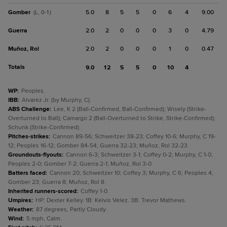
Gomber
5.0
8
5
5
0
6
4
9.00
(L, 0-1)
Guerra
2.0
2
0
0
0
3
0
4.79
Muñoz, Rol
2.0
2
0
0
0
1
0
0.47
Totals
9.0
12
5
5
0
10
4
WP
:
Peoples.
IBB
:
Alvarez Jr. (by Murphy, C).
ABS Challenge
:
Lee, K 2 (Ball-Confirmed, Ball-Confirmed); Wisely (Strike-
Overturned to Ball); Camargo 2 (Ball-Overturned to Strike, Strike-Confirmed);
Schunk (Strike-Confirmed).
Pitches-strikes
:
Cannon 89-56; Schweitzer 38-23; Coffey 10-6; Murphy, C 19-
12; Peoples 16-12; Gomber 84-54; Guerra 32-23; Muñoz, Rol 32-23.
Groundouts-flyouts
:
Cannon 6-3; Schweitzer 3-1; Coffey 0-2; Murphy, C 1-0;
Peoples 2-0; Gomber 7-2; Guerra 2-1; Muñoz, Rol 3-0.
Batters faced
:
Cannon 20; Schweitzer 10; Coffey 3; Murphy, C 6; Peoples 4;
Gomber 23; Guerra 8; Muñoz, Rol 8.
Inherited runners-scored
:
Coffey 1-0.
Umpires
:
HP: Dexter Kelley. 1B: Kelvis Velez. 3B: Trevor Mathews.
Weather
:
87 degrees, Partly Cloudy.
Wind
:
5 mph, Calm.