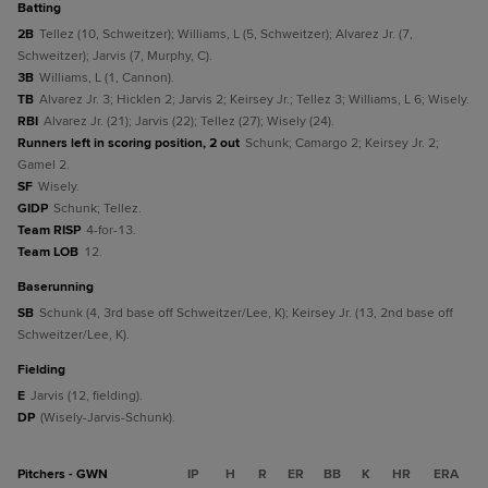
batting
2B
Tellez (10, Schweitzer); Williams, L (5, Schweitzer); Alvarez Jr. (7,
Schweitzer); Jarvis (7, Murphy, C).
3B
Williams, L (1, Cannon).
TB
Alvarez Jr. 3; Hicklen 2; Jarvis 2; Keirsey Jr.; Tellez 3; Williams, L 6; Wisely.
RBI
Alvarez Jr. (21); Jarvis (22); Tellez (27); Wisely (24).
Runners left in scoring position, 2 out
Schunk; Camargo 2; Keirsey Jr. 2;
Gamel 2.
SF
Wisely.
GIDP
Schunk; Tellez.
Team RISP
4-for-13.
Team LOB
12.
baserunning
SB
Schunk (4, 3rd base off Schweitzer/Lee, K); Keirsey Jr. (13, 2nd base off
Schweitzer/Lee, K).
fielding
E
Jarvis (12, fielding).
DP
(Wisely-Jarvis-Schunk).
Pitchers - GWN
IP
H
R
ER
BB
K
HR
ERA