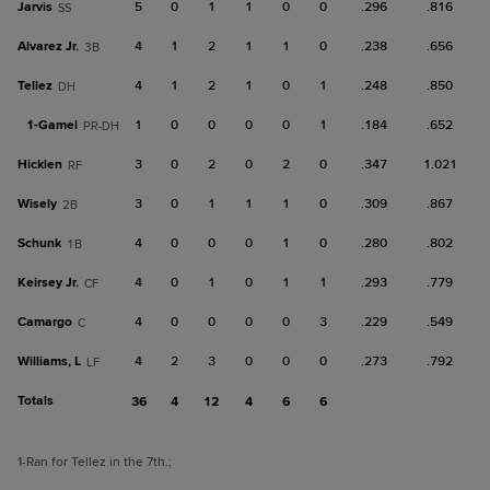
Jarvis
5
0
1
1
0
0
.296
.816
SS
Alvarez Jr.
4
1
2
1
1
0
.238
.656
3B
Tellez
4
1
2
1
0
1
.248
.850
DH
1-
Gamel
1
0
0
0
0
1
.184
.652
PR-DH
Hicklen
3
0
2
0
2
0
.347
1.021
RF
Wisely
3
0
1
1
1
0
.309
.867
2B
Schunk
4
0
0
0
1
0
.280
.802
1B
Keirsey Jr.
4
0
1
0
1
1
.293
.779
CF
Camargo
4
0
0
0
0
3
.229
.549
C
Williams, L
4
2
3
0
0
0
.273
.792
LF
Totals
36
4
12
4
6
6
1
-Ran for Tellez in the 7th.
;